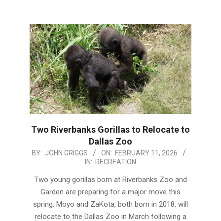
Two Riverbanks Gorillas to Relocate to
Dallas Zoo
2026-
BY:
JOHN GRIGGS
ON:
FEBRUARY 11, 2026
IN:
RECREATION
02-
11
Two young gorillas born at Riverbanks Zoo and
Garden are preparing for a major move this
spring. Moyo and ZaKota, both born in 2018, will
relocate to the Dallas Zoo in March following a