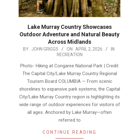
Lake Murray Country Showcases
Outdoor Adventure and Natural Beauty
Across Midlands
2026-
BY:
JOHN GRIGGS
ON:
APRIL 2, 2026
IN:
RECREATION
04-
02
Photo- Hiking at Congaree National Park | Credit:
The Capital City/Lake Murray Country Regional
Tourism Board COLUMBIA — From scenic
shorelines to expansive park systems, the Capital
City/Lake Murray Country region is highlighting its
wide range of outdoor experiences for visitors of
all ages. Anchored by Lake Murray—often
referred to
CONTINUE READING