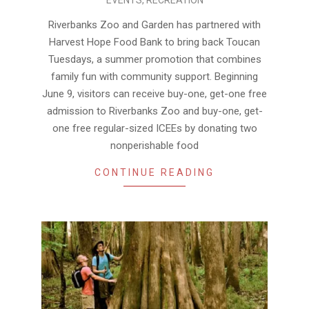
06-
10
Riverbanks Zoo and Garden has partnered with
Harvest Hope Food Bank to bring back Toucan
Tuesdays, a summer promotion that combines
family fun with community support. Beginning
June 9, visitors can receive buy-one, get-one free
admission to Riverbanks Zoo and buy-one, get-
one free regular-sized ICEEs by donating two
nonperishable food
CONTINUE READING