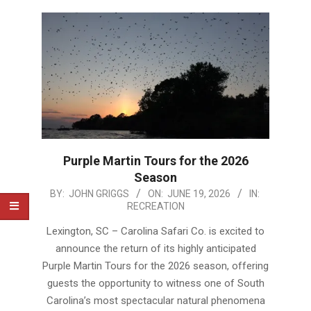
Purple Martin Tours for the 2026
Season
2026-
BY:
JOHN GRIGGS
ON:
JUNE 19, 2026
IN:
RECREATION
06-
19
Lexington, SC – Carolina Safari Co. is excited to
announce the return of its highly anticipated
Purple Martin Tours for the 2026 season, offering
guests the opportunity to witness one of South
Carolina’s most spectacular natural phenomena