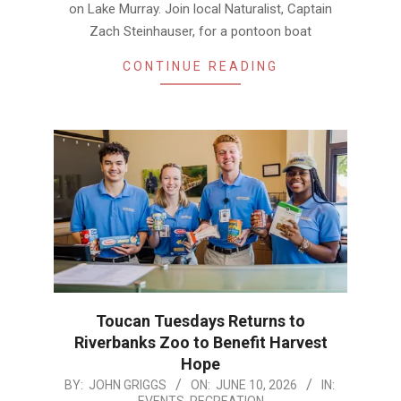
on Lake Murray. Join local Naturalist, Captain
Zach Steinhauser, for a pontoon boat
CONTINUE READING
Toucan Tuesdays Returns to
Riverbanks Zoo to Benefit Harvest
Hope
2026-
BY:
JOHN GRIGGS
ON:
JUNE 10, 2026
IN:
EVENTS
,
RECREATION