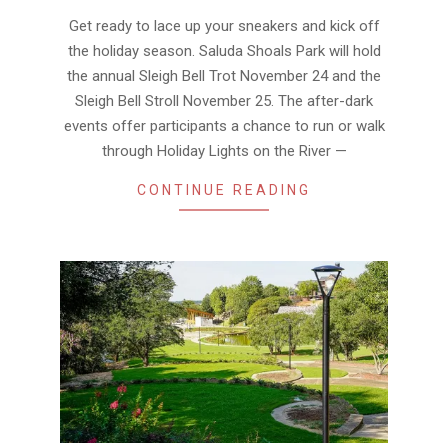
20
Get ready to lace up your sneakers and kick off
the holiday season. Saluda Shoals Park will hold
the annual Sleigh Bell Trot November 24 and the
Sleigh Bell Stroll November 25. The after-dark
events offer participants a chance to run or walk
through Holiday Lights on the River —
CONTINUE READING