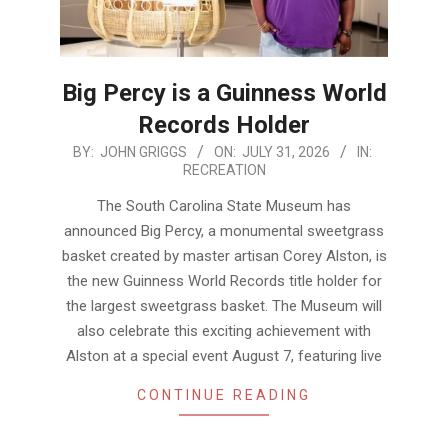
Big Percy is a Guinness World
Records Holder
2026-
BY:
JOHN GRIGGS
ON:
JULY 31, 2026
IN:
RECREATION
07-
31
The South Carolina State Museum has
announced Big Percy, a monumental sweetgrass
basket created by master artisan Corey Alston, is
the new Guinness World Records title holder for
the largest sweetgrass basket. The Museum will
also celebrate this exciting achievement with
Alston at a special event August 7, featuring live
CONTINUE READING