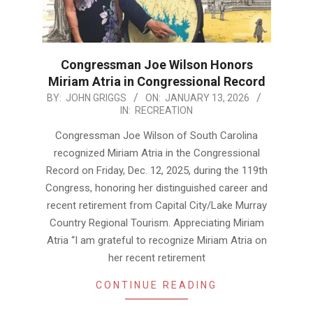
Congressman Joe Wilson Honors
Miriam Atria in Congressional Record
2026-
BY:
JOHN GRIGGS
ON:
JANUARY 13, 2026
IN:
RECREATION
01-
13
Congressman Joe Wilson of South Carolina
recognized Miriam Atria in the Congressional
Record on Friday, Dec. 12, 2025, during the 119th
Congress, honoring her distinguished career and
recent retirement from Capital City/Lake Murray
Country Regional Tourism. Appreciating Miriam
Atria “I am grateful to recognize Miriam Atria on
her recent retirement
CONTINUE READING