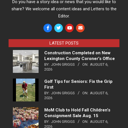
Do you have a story idea or news that you would like to
share? We welcome all content ideas and Letters to the
Editor.
LATEST POSTS
Construction Completed on New
Lexington County Coroner’s Office
BY:
JOHN GRIGGS
ON:
AUGUST 6,
2026
Golf Tips for Seniors: Fix the Grip
First
BY:
JOHN GRIGGS
ON:
AUGUST 6,
2026
MoM Club to Hold Fall Children’s
Consignment Sale Aug. 15
BY:
JOHN GRIGGS
ON:
AUGUST 6,
2026