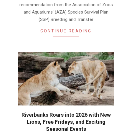
recommendation from the Association of Zoos
and Aquariums’ (AZA) Species Survival Plan
(SSP) Breeding and Transfer
CONTINUE READING
Riverbanks Roars into 2026 with New
Lions, Free Fridays, and Exciting
Seasonal Events