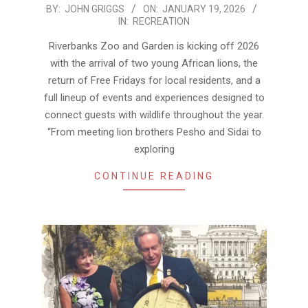
2026-
BY:
JOHN GRIGGS
ON:
JANUARY 19, 2026
IN:
RECREATION
01-
19
Riverbanks Zoo and Garden is kicking off 2026
with the arrival of two young African lions, the
return of Free Fridays for local residents, and a
full lineup of events and experiences designed to
connect guests with wildlife throughout the year.
“From meeting lion brothers Pesho and Sidai to
exploring
CONTINUE READING