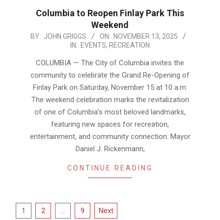
Columbia to Reopen Finlay Park This
Weekend
2025-
BY:
JOHN GRIGGS
ON:
NOVEMBER 13, 2025
IN:
EVENTS
,
RECREATION
11-
13
COLUMBIA — The City of Columbia invites the
community to celebrate the Grand Re-Opening of
Finlay Park on Saturday, November 15 at 10 a.m.
The weekend celebration marks the revitalization
of one of Columbia’s most beloved landmarks,
featuring new spaces for recreation,
entertainment, and community connection. Mayor
Daniel J. Rickenmann,
CONTINUE READING
Posts
1
2
…
9
Next