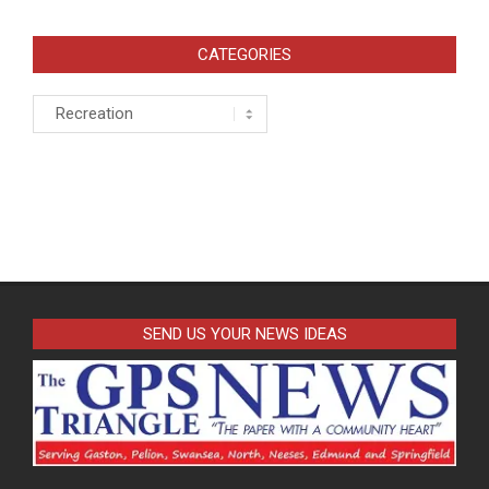
pagination
CATEGORIES
Categories
SEND US YOUR NEWS IDEAS