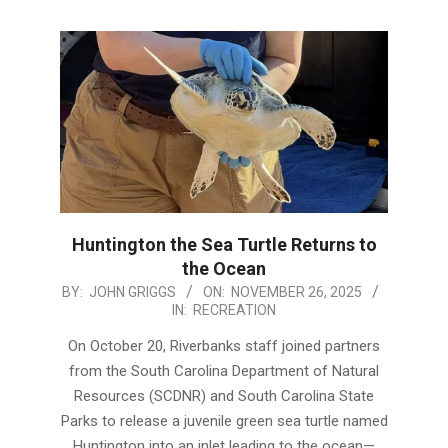
Huntington the Sea Turtle Returns to
the Ocean
2025-
BY:
JOHN GRIGGS
ON:
NOVEMBER 26, 2025
IN:
RECREATION
11-
26
On October 20, Riverbanks staff joined partners
from the South Carolina Department of Natural
Resources (SCDNR) and South Carolina State
Parks to release a juvenile green sea turtle named
Huntington into an inlet leading to the ocean—