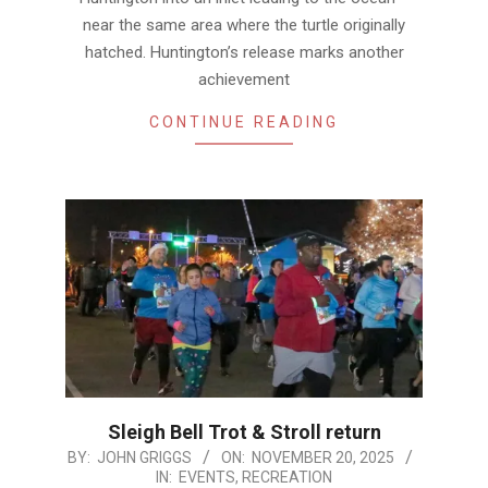
near the same area where the turtle originally
hatched. Huntington’s release marks another
achievement
CONTINUE READING
Sleigh Bell Trot & Stroll return
2025-
BY:
JOHN GRIGGS
ON:
NOVEMBER 20, 2025
IN:
EVENTS
,
RECREATION
11-