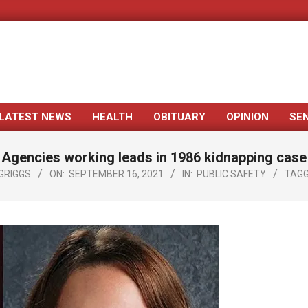
LATEST NEWS
HEALTH
OBITUARY
OPINION
SE
Primary
Navigation
Agencies working leads in 1986 kidnapping case
Menu
GRIGGS
ON:
SEPTEMBER 16, 2021
IN:
PUBLIC SAFETY
TAGG