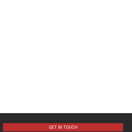
GET IN TOUCH