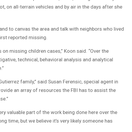
, on all-terrain vehicles and by air in the days after she
 and to canvas the area and talk with neighbors who lived
irst reported missing.
s on missing children cases,” Koon said. “Over the
gative, technical, behavioral analysis and analytical
.”
Gutierrez family,” said Susan Ferensic, special agent in
rovide an array of resources the FBI has to assist the
se.”
very valuable part of the work being done here over the
ng time, but we believe it’s very likely someone has