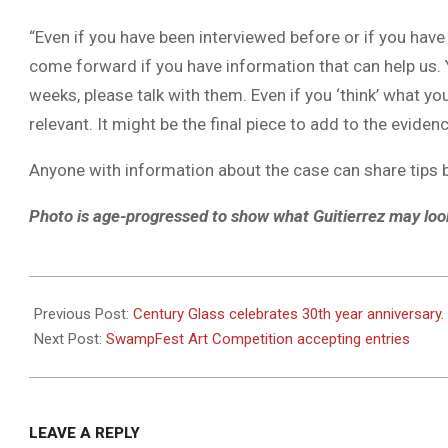
“Even if you have been interviewed before or if you have
come forward if you have information that can help us. 
weeks, please talk with them. Even if you ‘think’ what yo
relevant. It might be the final piece to add to the eviden
Anyone with information about the case can share tips
Photo is age-progressed to show what Guitierrez may look
2021-
09-
Previous Post:
Century Glass celebrates 30th year anniversary.
16
Next Post:
SwampFest Art Competition accepting entries
LEAVE A REPLY