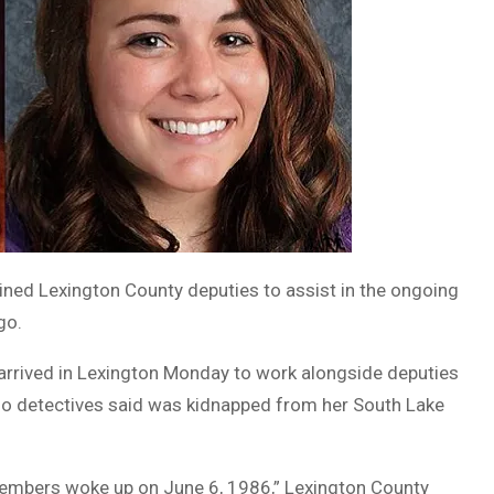
ined Lexington County deputies to assist in the ongoing
go.
 arrived in Lexington Monday to work alongside deputies
ho detectives said was kidnapped from her South Lake
members woke up on June 6, 1986,” Lexington County