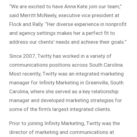
“We are excited to have Anna Kate join our team,”
said Merritt McNeely, executive vice president at
Flock and Rally. “Her diverse experience in nonprofit
and agency settings makes her a perfect fit to
address our clients’ needs and achieve their goals.”
Since 2007, Twitty has worked in a variety of
communications positions across South Carolina.
Most recently, Twitty was an integrated marketing
manager for Infinity Marketing in Greenville, South
Carolina, where she served as a key relationship
manager and developed marketing strategies for
some of the firm’s largest integrated clients.
Prior to joining Infinity Marketing, Twitty was the
director of marketing and communications at