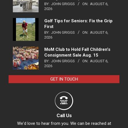
BY:
JOHN GRIGGS
ON:
AUGUST 6,
2026
Golf Tips for Seniors: Fix the Grip
First
BY:
JOHN GRIGGS
ON:
AUGUST 6,
2026
MoM Club to Hold Fall Children’s
Consignment Sale Aug. 15
BY:
JOHN GRIGGS
ON:
AUGUST 6,
2026
GET IN TOUCH
Call Us
We'd love to hear from you. We can be reached at