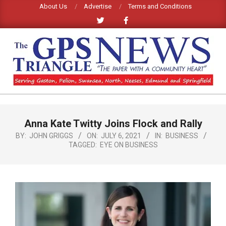
Skip
About Us
Advertise
Terms and Conditions
to
content
GPS
TRIANGLE
Primary
Anna Kate Twitty Joins Flock and Rally
Navigation
NEWS
Menu
BY:
JOHN GRIGGS
ON:
JULY 6, 2021
IN:
BUSINESS
TAGGED:
EYE ON BUSINESS