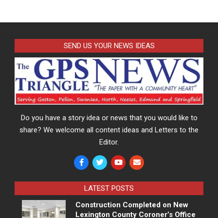
SEND US YOUR NEWS IDEAS
Do you have a story idea or news that you would like to
share? We welcome all content ideas and Letters to the
Editor.
LATEST POSTS
Construction Completed on New
Lexington County Coroner’s Office