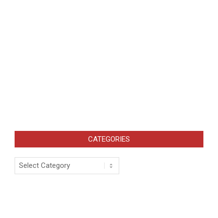
CATEGORIES
Categories