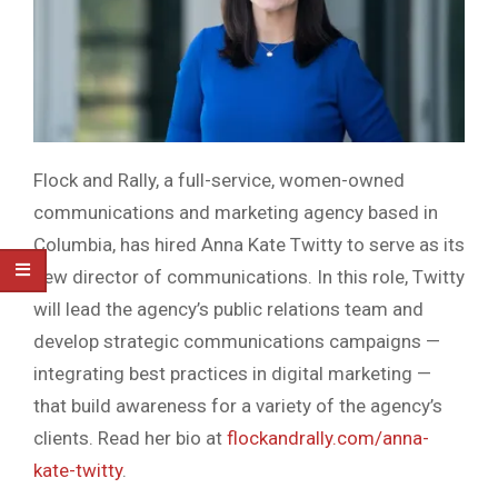
Flock and Rally, a full-service, women-owned
communications and marketing agency based in
Columbia, has hired Anna Kate Twitty to serve as its
new director of communications. In this role, Twitty
will lead the agency’s public relations team and
develop strategic communications campaigns —
integrating best practices in digital marketing —
that build awareness for a variety of the agency’s
clients. Read her bio at
flockandrally.com/anna-
kate-twitty
.