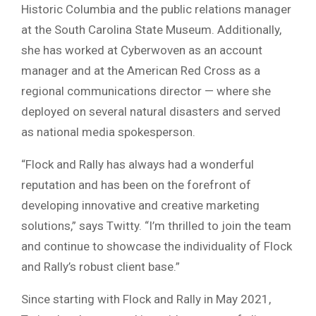
Historic Columbia and the public relations manager
at the South Carolina State Museum. Additionally,
she has worked at Cyberwoven as an account
manager and at the American Red Cross as a
regional communications director — where she
deployed on several natural disasters and served
as national media spokesperson.
“Flock and Rally has always had a wonderful
reputation and has been on the forefront of
developing innovative and creative marketing
solutions,” says Twitty. “I’m thrilled to join the team
and continue to showcase the individuality of Flock
and Rally’s robust client base.”
Since starting with Flock and Rally in May 2021,