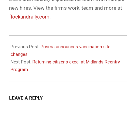
new hires. View the firm’s work, team and more at
flockandrally.com
.
2021-
07-
Previous Post:
Prisma announces vaccination site
06
changes
Next Post:
Returning citizens excel at Midlands Reentry
Program
LEAVE A REPLY