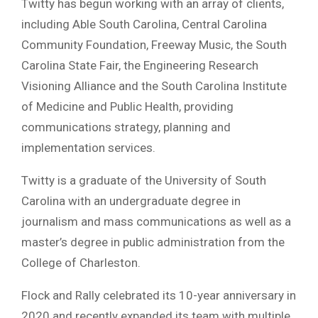
Twitty has begun working with an array of clients,
including Able South Carolina, Central Carolina
Community Foundation, Freeway Music, the South
Carolina State Fair, the Engineering Research
Visioning Alliance and the South Carolina Institute
of Medicine and Public Health, providing
communications strategy, planning and
implementation services.
Twitty is a graduate of the University of South
Carolina with an undergraduate degree in
journalism and mass communications as well as a
master’s degree in public administration from the
College of Charleston.
Flock and Rally celebrated its 10-year anniversary in
2020 and recently expanded its team with multiple