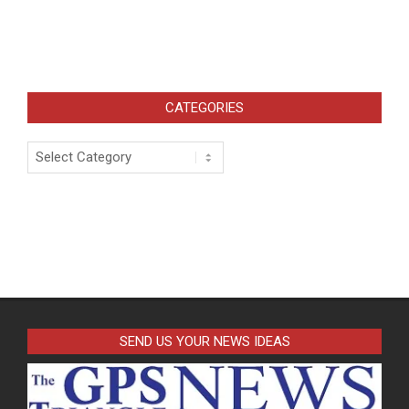
CATEGORIES
Categories
SEND US YOUR NEWS IDEAS