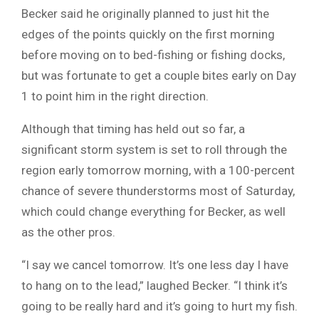
Becker said he originally planned to just hit the
edges of the points quickly on the first morning
before moving on to bed-fishing or fishing docks,
but was fortunate to get a couple bites early on Day
1 to point him in the right direction.
Although that timing has held out so far, a
significant storm system is set to roll through the
region early tomorrow morning, with a 100-percent
chance of severe thunderstorms most of Saturday,
which could change everything for Becker, as well
as the other pros.
“I say we cancel tomorrow. It’s one less day I have
to hang on to the lead,” laughed Becker. “I think it’s
going to be really hard and it’s going to hurt my fish.