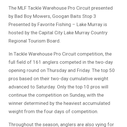
The MLF Tackle Warehouse Pro Circuit presented
by Bad Boy Mowers, Googan Baits Stop 3
Presented by Favorite Fishing – Lake Murray is
hosted by the Capital City Lake Murray Country
Regional Tourism Board.
In Tackle Warehouse Pro Circuit competition, the
full field of 161 anglers competed in the two-day
opening round on Thursday and Friday. The top 50
pros based on their two-day cumulative weight
advanced to Saturday. Only the top 10 pros will
continue the competition on Sunday, with the
winner determined by the heaviest accumulated
weight from the four days of competition.
Throughout the season, anglers are also vying for