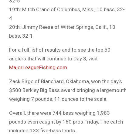
32-5
19th: Mitch Crane of Columbus, Miss., 10 bass, 32-
4
20th: Jimmy Reese of Witter Springs, Calif., 10
bass, 32-1
For a full list of results and to see the top 50
anglers that will continue to Day 3, visit
MajorLeagueFishing.com
.
Zack Birge of Blanchard, Oklahoma, won the day’s
$500 Berkley Big Bass award bringing a largemouth
weighing 7 pounds, 11 ounces to the scale.
Overall, there were 744 bass weighing 1,983
pounds even caught by 160 pros Friday. The catch
included 133 five-bass limits.