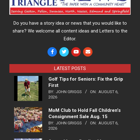
Do you have a story idea or news that you would like to
share? We welcome all content ideas and Letters to the
Editor.
LATEST POSTS
Golf Tips for Seniors: Fix the Grip
First
BY:
JOHN GRIGGS
ON:
AUGUST 6,
2026
MoM Club to Hold Fall Children’s
Consignment Sale Aug. 15
BY:
JOHN GRIGGS
ON:
AUGUST 6,
2026