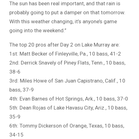
The sun has been real important, and that rain is
probably going to put a damper on that tomorrow.
With this weather changing, it’s anyone’s game
going into the weekend.”
The top 20 pros after Day 2 on Lake Murray are:
1st: Matt Becker of Finleyville, Pa., 10 bass, 41-2
2nd: Derrick Snavely of Piney Flats, Tenn., 10 bass,
38-6
3rd: Miles Howe of San Juan Capistrano, Calif., 10
bass, 37-9
4th: Evan Barnes of Hot Springs, Ark., 10 bass, 37-0
5th: Dean Rojas of Lake Havasu City, Ariz., 10 bass,
35-9
6th: Tommy Dickerson of Orange, Texas, 10 bass,
34-15