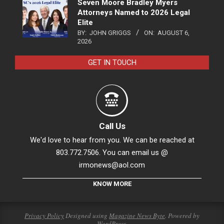
Seven Moore Bradley Myers
Attorneys Named to 2026 Legal
Elite
BY:
JOHN GRIGGS
ON:
AUGUST 6,
2026
GET IN TOUCH
Call Us
We'd love to hear from you. We can be reached at
803.772.7506. You can email us @
irmonews@aol.com
KNOW MORE
Privacy Policy
Designed using
Magazine News Byte
. Powered by
WordPress
.