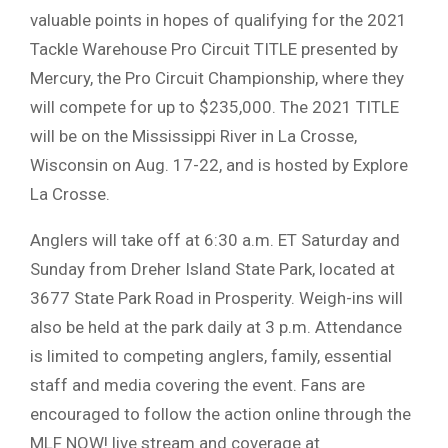
valuable points in hopes of qualifying for the 2021
Tackle Warehouse Pro Circuit TITLE presented by
Mercury, the Pro Circuit Championship, where they
will compete for up to $235,000. The 2021 TITLE
will be on the Mississippi River in La Crosse,
Wisconsin on Aug. 17-22, and is hosted by Explore
La Crosse.
Anglers will take off at 6:30 a.m. ET Saturday and
Sunday from Dreher Island State Park, located at
3677 State Park Road in Prosperity. Weigh-ins will
also be held at the park daily at 3 p.m. Attendance
is limited to competing anglers, family, essential
staff and media covering the event. Fans are
encouraged to follow the action online through the
MLF NOW! live stream and coverage at