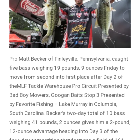
Pro Matt Becker of Finleyville, Pennsylvania, caught
five bass weighing 19 pounds, 9 ounces Friday to
move from second into first place after Day 2 of
theMLF Tackle Warehouse Pro Circuit Presented by
Bad Boy Mowers, Googan Baits Stop 3 Presented
by Favorite Fishing – Lake Murray in Columbia,
South Carolina. Becker’s two-day total of 10 bass
weighing 41 pounds, 2 ounces gives him a 2-pound,
12-ounce advantage heading into Day 3 of the