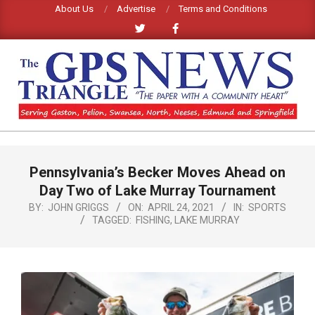
Skip
About Us
Advertise
Terms and Conditions
to
content
GPS
TRIANGLE
Primary
Pennsylvania’s Becker Moves Ahead on
Navigation
NEWS
Menu
Day Two of Lake Murray Tournament
BY:
JOHN GRIGGS
ON:
APRIL 24, 2021
IN:
SPORTS
TAGGED:
FISHING
,
LAKE MURRAY