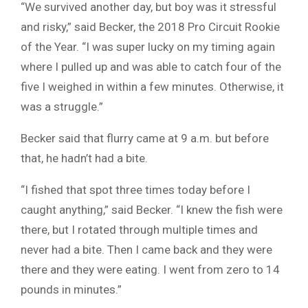
“We survived another day, but boy was it stressful
and risky,” said Becker, the 2018 Pro Circuit Rookie
of the Year. “I was super lucky on my timing again
where I pulled up and was able to catch four of the
five I weighed in within a few minutes. Otherwise, it
was a struggle.”
Becker said that flurry came at 9 a.m. but before
that, he hadn’t had a bite.
“I fished that spot three times today before I
caught anything,” said Becker. “I knew the fish were
there, but I rotated through multiple times and
never had a bite. Then I came back and they were
there and they were eating. I went from zero to 14
pounds in minutes.”