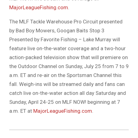
MajorLeagueFishing.com
.
The MLF Tackle Warehouse Pro Circuit presented
by Bad Boy Mowers, Googan Baits Stop 3
Presented by Favorite Fishing – Lake Murray will
feature live on-the-water coverage and a two-hour
action-packed television show that will premiere on
the Outdoor Channel on Sunday, July 25 from 7 to 9
a.m. ET and re-air on the Sportsman Channel this
fall. Weigh-ins will be streamed daily and fans can
catch live on-the-water action all day Saturday and
Sunday, April 24-25 on MLF NOW! beginning at 7
a.m. ET at
MajorLeagueFishing.com
.
2021-