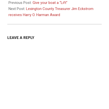
04-
Previous Post:
Give your boat a “Lift”
24
Next Post:
Lexington County Treasurer Jim Eckstrom
receives Harry O. Harman Award
LEAVE A REPLY