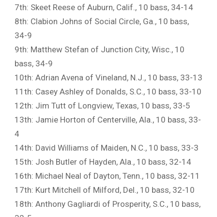
7th: Skeet Reese of Auburn, Calif., 10 bass, 34-14
8th: Clabion Johns of Social Circle, Ga., 10 bass,
34-9
9th: Matthew Stefan of Junction City, Wisc., 10
bass, 34-9
10th: Adrian Avena of Vineland, N.J., 10 bass, 33-13
11th: Casey Ashley of Donalds, S.C., 10 bass, 33-10
12th: Jim Tutt of Longview, Texas, 10 bass, 33-5
13th: Jamie Horton of Centerville, Ala., 10 bass, 33-
4
14th: David Williams of Maiden, N.C., 10 bass, 33-3
15th: Josh Butler of Hayden, Ala., 10 bass, 32-14
16th: Michael Neal of Dayton, Tenn., 10 bass, 32-11
17th: Kurt Mitchell of Milford, Del., 10 bass, 32-10
18th: Anthony Gagliardi of Prosperity, S.C., 10 bass,