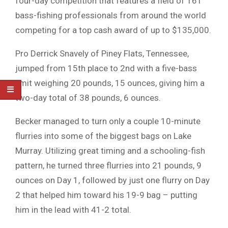
four-day competition that features a field of 161
bass-fishing professionals from around the world
competing for a top cash award of up to $135,000.
Pro Derrick Snavely of Piney Flats, Tennessee,
jumped from 15th place to 2nd with a five-bass
limit weighing 20 pounds, 15 ounces, giving him a
two-day total of 38 pounds, 6 ounces.
Becker managed to turn only a couple 10-minute
flurries into some of the biggest bags on Lake
Murray. Utilizing great timing and a schooling-fish
pattern, he turned three flurries into 21 pounds, 9
ounces on Day 1, followed by just one flurry on Day
2 that helped him toward his 19-9 bag – putting
him in the lead with 41-2 total.