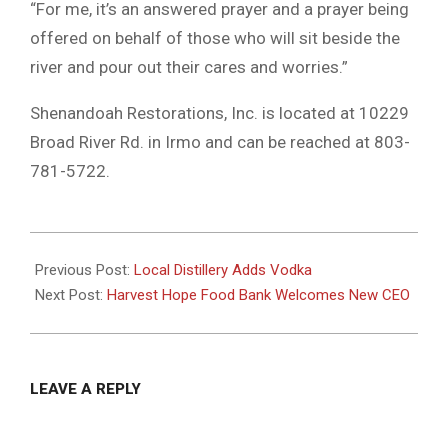
“For me, it’s an answered prayer and a prayer being
offered on behalf of those who will sit beside the
river and pour out their cares and worries.”
Shenandoah Restorations, Inc. is located at 10229
Broad River Rd. in Irmo and can be reached at 803-
781-5722.
2021-
03-
Previous Post:
Local Distillery Adds Vodka
15
Next Post:
Harvest Hope Food Bank Welcomes New CEO
LEAVE A REPLY