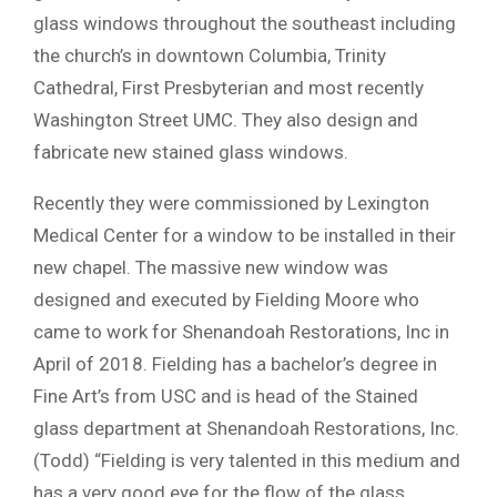
glass windows throughout the southeast including
the church’s in downtown Columbia, Trinity
Cathedral, First Presbyterian and most recently
Washington Street UMC. They also design and
fabricate new stained glass windows.
Recently they were commissioned by Lexington
Medical Center for a window to be installed in their
new chapel. The massive new window was
designed and executed by Fielding Moore who
came to work for Shenandoah Restorations, Inc in
April of 2018. Fielding has a bachelor’s degree in
Fine Art’s from USC and is head of the Stained
glass department at Shenandoah Restorations, Inc.
(Todd) “Fielding is very talented in this medium and
has a very good eye for the flow of the glass,