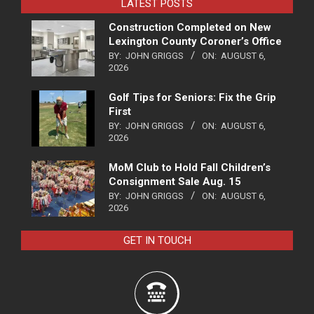
LATEST POSTS
Construction Completed on New
Lexington County Coroner’s Office
BY:
JOHN GRIGGS
ON:
AUGUST 6,
2026
Golf Tips for Seniors: Fix the Grip
First
BY:
JOHN GRIGGS
ON:
AUGUST 6,
2026
MoM Club to Hold Fall Children’s
Consignment Sale Aug. 15
BY:
JOHN GRIGGS
ON:
AUGUST 6,
2026
GET IN TOUCH