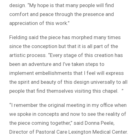
design. “My hope is that many people will find
comfort and peace through the presence and
appreciation of this work.”
Fielding said the piece has morphed many times
since the conception but that it is all part of the
artistic process. “Every stage of this creation has
been an adventure and I’ve taken steps to
implement embellishments that I feel will express
the spirit and beauty of this design universally to all
people that find themselves visiting this chapel. ”
“I remember the original meeting in my office when
we spoke in concepts and now to see the reality of
the piece coming together,” said Donna Peele,
Director of Pastoral Care Lexington Medical Center.