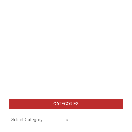
CATEGORIES
Categories