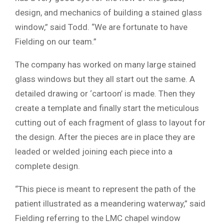
design, and mechanics of building a stained glass
window,” said Todd. “We are fortunate to have
Fielding on our team.”
The company has worked on many large stained
glass windows but they all start out the same. A
detailed drawing or ‘cartoon’ is made. Then they
create a template and finally start the meticulous
cutting out of each fragment of glass to layout for
the design. After the pieces are in place they are
leaded or welded joining each piece into a
complete design.
“This piece is meant to represent the path of the
patient illustrated as a meandering waterway,” said
Fielding referring to the LMC chapel window