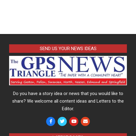
SEND US YOUR NEWS IDEAS
Do you have a story idea or news that you would like to
share? We welcome all content ideas and Letters to the
Editor.