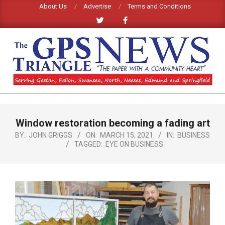
Skip
About Us
Advertise
Terms and Conditions
to
content
GPS
TRIANGLE
Primary
Window restoration becoming a fading art
Navigation
NEWS
Menu
BY:
JOHN GRIGGS
ON:
MARCH 15, 2021
IN:
BUSINESS
TAGGED:
EYE ON BUSINESS