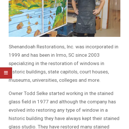
Shenandoah Restorations, Inc. was incorporated in
1999 and has been in Irmo, SC since 2003
specializing in the restoration of windows in
historic buildings, state capitols, court houses,
museums, universities, colleges and more.
Owner Todd Selke started working in the stained
glass field in 1977 and although the company has
evolved into restoring any type of window in a
historic building they have always kept their stained
glass studio. They have restored many stained