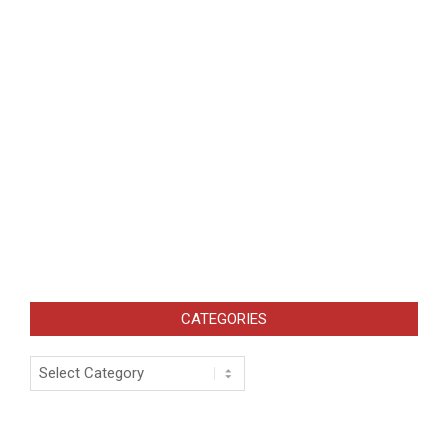
CATEGORIES
Categories