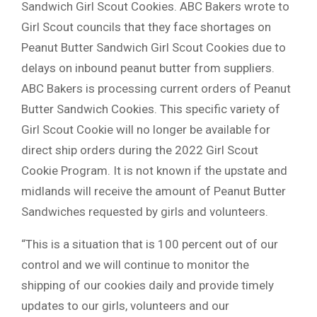
Sandwich Girl Scout Cookies. ABC Bakers wrote to
Girl Scout councils that they face shortages on
Peanut Butter Sandwich Girl Scout Cookies due to
delays on inbound peanut butter from suppliers.
ABC Bakers is processing current orders of Peanut
Butter Sandwich Cookies. This specific variety of
Girl Scout Cookie will no longer be available for
direct ship orders during the 2022 Girl Scout
Cookie Program. It is not known if the upstate and
midlands will receive the amount of Peanut Butter
Sandwiches requested by girls and volunteers.
“This is a situation that is 100 percent out of our
control and we will continue to monitor the
shipping of our cookies daily and provide timely
updates to our girls, volunteers and our