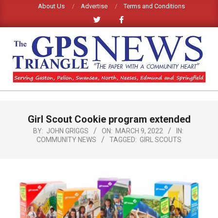
Skip
About Us
Advertise
Terms and Conditions
to
content
GPS
TRIANGLE
Primary
Girl Scout Cookie program extended
Navigation
NEWS
Menu
BY:
JOHN GRIGGS
ON:
MARCH 9, 2022
IN:
COMMUNITY NEWS
TAGGED:
GIRL SCOUTS