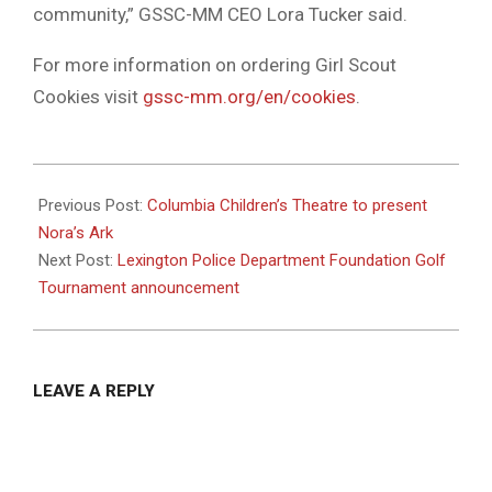
community,” GSSC-MM CEO Lora Tucker said.
For more information on ordering Girl Scout
Cookies visit
gssc-mm.org/en/cookies
.
2022-
03-
Previous Post:
Columbia Children’s Theatre to present
09
Nora’s Ark
Next Post:
Lexington Police Department Foundation Golf
Tournament announcement
LEAVE A REPLY