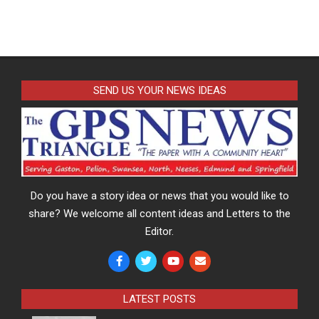
SEND US YOUR NEWS IDEAS
Do you have a story idea or news that you would like to
share? We welcome all content ideas and Letters to the
Editor.
LATEST POSTS