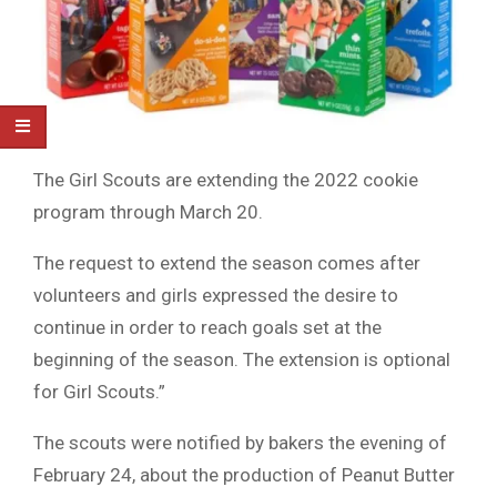
The Girl Scouts are extending the 2022 cookie
program through March 20.
The request to extend the season comes after
volunteers and girls expressed the desire to
continue in order to reach goals set at the
beginning of the season. The extension is optional
for Girl Scouts.”
The scouts were notified by bakers the evening of
February 24, about the production of Peanut Butter