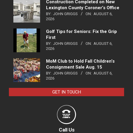
Construction Completed on New
Lexington County Coroner’s Office
BY:
JOHN GRIGGS
ON:
AUGUST 6,
2026
Golf Tips for Seniors: Fix the Grip
First
BY:
JOHN GRIGGS
ON:
AUGUST 6,
2026
MoM Club to Hold Fall Children’s
Consignment Sale Aug. 15
BY:
JOHN GRIGGS
ON:
AUGUST 6,
2026
GET IN TOUCH
Call Us