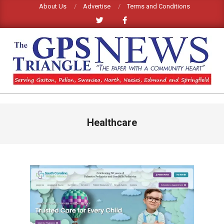
Skip
About Us
Advertise
Terms and Conditions
to
content
GPS
TRIANGLE
Primary
Healthcare
Navigation
NEWS
Menu