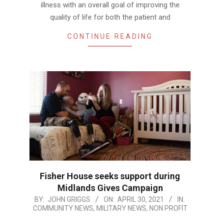
illness with an overall goal of improving the
quality of life for both the patient and
CONTINUE READING
Fisher House seeks support during
Midlands Gives Campaign
2021-
BY:
JOHN GRIGGS
ON:
APRIL 30, 2021
IN:
COMMUNITY NEWS
,
MILITARY NEWS
,
NON PROFIT
04-