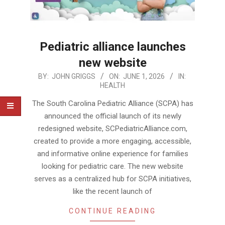
Pediatric alliance launches
new website
2026-
BY:
JOHN GRIGGS
ON:
JUNE 1, 2026
IN:
HEALTH
06-
01
The South Carolina Pediatric Alliance (SCPA) has
announced the official launch of its newly
redesigned website, SCPediatricAlliance.com,
created to provide a more engaging, accessible,
and informative online experience for families
looking for pediatric care. The new website
serves as a centralized hub for SCPA initiatives,
like the recent launch of
CONTINUE READING