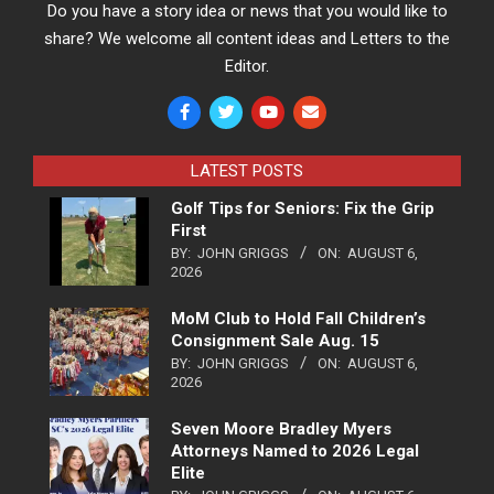
Do you have a story idea or news that you would like to
share? We welcome all content ideas and Letters to the
Editor.
LATEST POSTS
Golf Tips for Seniors: Fix the Grip
First
BY:
JOHN GRIGGS
ON:
AUGUST 6,
2026
MoM Club to Hold Fall Children’s
Consignment Sale Aug. 15
BY:
JOHN GRIGGS
ON:
AUGUST 6,
2026
Seven Moore Bradley Myers
Attorneys Named to 2026 Legal
Elite