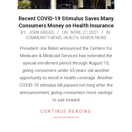
Recent COVID-19 Stimulus Saves Many
Consumers Money on Health Insurance
2021-
BY:
JOHN GRIGGS
ON:
APRIL 27, 2021
IN:
COMMUNITY NEWS
,
HEALTH
,
SENIOR NEWS
04-
27
President Joe Biden announced the Centers for
Medicare & Medicaid Services has extended the
special enrollment period through August 15,
giving consumers under 65 years old another
opportunity to enroll in health coverage. Another
COVID-19 stimulus bill passed not long after the
announcement, giving consumers more savings
to use toward
CONTINUE READING