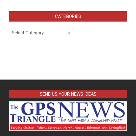
CATEGORIES
Categories
SEND US YOUR NEWS IDEAS