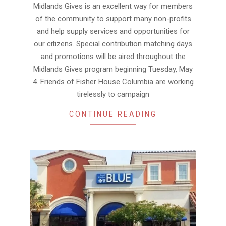
30
Midlands Gives is an excellent way for members
of the community to support many non-profits
and help supply services and opportunities for
our citizens. Special contribution matching days
and promotions will be aired throughout the
Midlands Gives program beginning Tuesday, May
4. Friends of Fisher House Columbia are working
tirelessly to campaign
CONTINUE READING