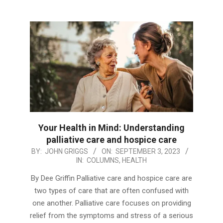
Your Health in Mind: Understanding
palliative care and hospice care
2023-
BY:
JOHN GRIGGS
ON:
SEPTEMBER 3, 2023
IN:
COLUMNS
,
HEALTH
09-
03
By Dee Griffin Palliative care and hospice care are
two types of care that are often confused with
one another. Palliative care focuses on providing
relief from the symptoms and stress of a serious