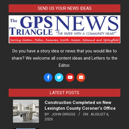
SEND US YOUR NEWS IDEAS
Do you have a story idea or news that you would like to
share? We welcome all content ideas and Letters to the
Editor.
LATEST POSTS
Construction Completed on New
Lexington County Coroner’s Office
BY:
JOHN GRIGGS
ON:
AUGUST 6,
2026