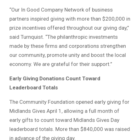
“Our In Good Company Network of business
partners inspired giving with more than $200,000 in
prize incentives offered throughout our giving day,”
said Turnquist. “The philanthropic investments
made by these firms and corporations strengthen
our community, promote unity and boost the local
economy. We are grateful for their support.”
Early Giving Donations Count Toward
Leaderboard Totals
The Community Foundation opened early giving for
Midlands Gives April 1, allowing a full month of
early gifts to count toward Midlands Gives Day
leaderboard totals. More than $840,000 was raised
in advance of the giving day.