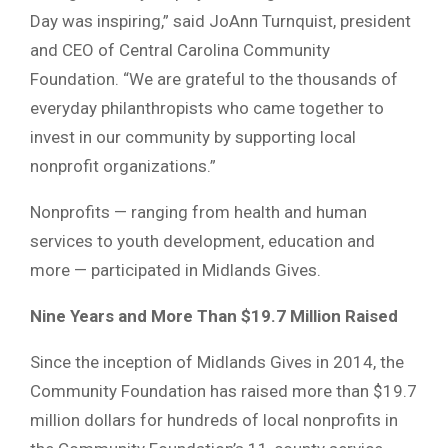
Day was inspiring,” said JoAnn Turnquist, president
and CEO of Central Carolina Community
Foundation. “We are grateful to the thousands of
everyday philanthropists who came together to
invest in our community by supporting local
nonprofit organizations.”
Nonprofits — ranging from health and human
services to youth development, education and
more — participated in Midlands Gives.
Nine Years and More Than $19.7 Million Raised
Since the inception of Midlands Gives in 2014, the
Community Foundation has raised more than $19.7
million dollars for hundreds of local nonprofits in