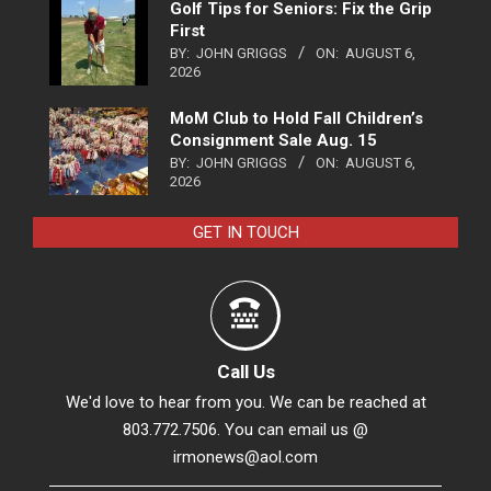
Golf Tips for Seniors: Fix the Grip
First
BY:
JOHN GRIGGS
ON:
AUGUST 6,
2026
MoM Club to Hold Fall Children’s
Consignment Sale Aug. 15
BY:
JOHN GRIGGS
ON:
AUGUST 6,
2026
GET IN TOUCH
Call Us
We'd love to hear from you. We can be reached at
803.772.7506. You can email us @
irmonews@aol.com