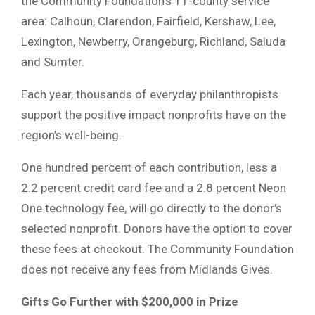
the Community Foundation’s 11-county service
area: Calhoun, Clarendon, Fairfield, Kershaw, Lee,
Lexington, Newberry, Orangeburg, Richland, Saluda
and Sumter.
Each year, thousands of everyday philanthropists
support the positive impact nonprofits have on the
region’s well-being.
One hundred percent of each contribution, less a
2.2 percent credit card fee and a 2.8 percent Neon
One technology fee, will go directly to the donor’s
selected nonprofit. Donors have the option to cover
these fees at checkout. The Community Foundation
does not receive any fees from Midlands Gives.
Gifts Go Further with $200,000 in Prize