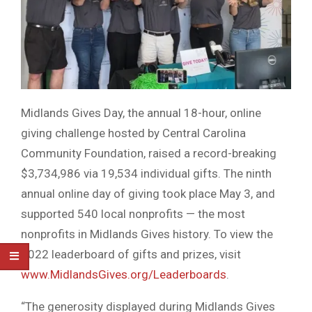
Midlands Gives Day, the annual 18-hour, online
giving challenge hosted by Central Carolina
Community Foundation, raised a record-breaking
$3,734,986 via 19,534 individual gifts. The ninth
annual online day of giving took place May 3, and
supported 540 local nonprofits — the most
nonprofits in Midlands Gives history. To view the
2022 leaderboard of gifts and prizes, visit
www.MidlandsGives.org/Leaderboards
.
“The generosity displayed during Midlands Gives