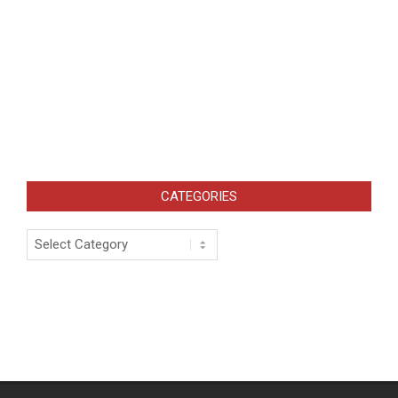
CATEGORIES
Categories