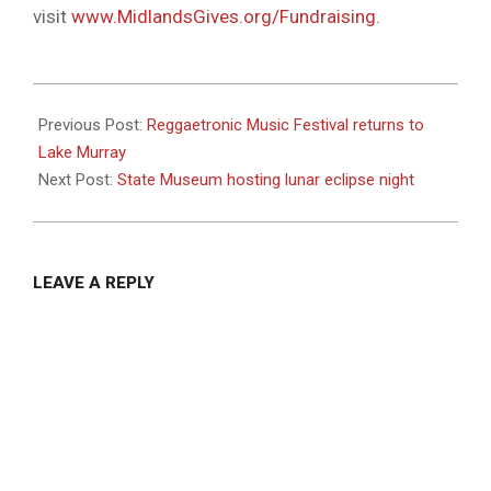
visit
www.MidlandsGives.org/Fundraising
.
2022-
05-
Previous Post:
Reggaetronic Music Festival returns to
10
Lake Murray
Next Post:
State Museum hosting lunar eclipse night
LEAVE A REPLY