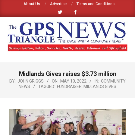
Skip
About Us
Advertise
Terms and Conditions
to
content
GPS
TRIANGLE
Primary
Midlands Gives raises $3.73 million
Navigation
NEWS
Menu
BY:
JOHN GRIGGS
ON:
MAY 10, 2022
IN:
COMMUNITY
NEWS
TAGGED:
FUNDRAISER
,
MIDLANDS GIVES