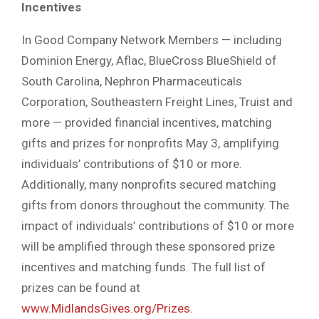
Incentives
In Good Company Network Members — including
Dominion Energy, Aflac, BlueCross BlueShield of
South Carolina, Nephron Pharmaceuticals
Corporation, Southeastern Freight Lines, Truist and
more — provided financial incentives, matching
gifts and prizes for nonprofits May 3, amplifying
individuals’ contributions of $10 or more.
Additionally, many nonprofits secured matching
gifts from donors throughout the community. The
impact of individuals’ contributions of $10 or more
will be amplified through these sponsored prize
incentives and matching funds. The full list of
prizes can be found at
www.MidlandsGives.org/Prizes
.