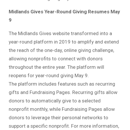
Midlands Gives Year-Round Giving Resumes May
9
The Midlands Gives website transformed into a
year-round platform in 2019 to amplify and extend
the reach of the one-day, online giving challenge,
allowing nonprofits to connect with donors
throughout the entire year. The platform will
reopens for year-round giving May 9.
The platform includes features such as recurring
gifts and Fundraising Pages. Recurring gifts allow
donors to automatically give to a selected
nonprofit monthly, while Fundraising Pages allow
donors to leverage their personal networks to
support a specific nonprofit. For more information,