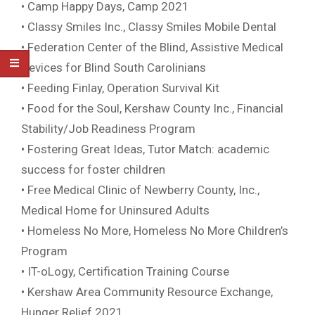
• Camp Happy Days, Camp 2021
• Classy Smiles Inc., Classy Smiles Mobile Dental
• Federation Center of the Blind, Assistive Medical
Devices for Blind South Carolinians
• Feeding Finlay, Operation Survival Kit
• Food for the Soul, Kershaw County Inc., Financial
Stability/Job Readiness Program
• Fostering Great Ideas, Tutor Match: academic
success for foster children
• Free Medical Clinic of Newberry County, Inc.,
Medical Home for Uninsured Adults
• Homeless No More, Homeless No More Children’s
Program
• IT-oLogy, Certification Training Course
• Kershaw Area Community Resource Exchange,
Hunger Relief 2021