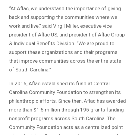
“At Aflac, we understand the importance of giving
back and supporting the communities where we
work and live,” said Virgil Miller, executive vice
president of Aflac US, and president of Aflac Group
& Individual Benefits Division. “We are proud to
support these organizations and their programs
that improve communities across the entire state
of South Carolina.”
In 2016, Aflac established its fund at Central
Carolina Community Foundation to strengthen its
philanthropic efforts. Since then, Aflac has awarded
more than $1.5 million through 195 grants funding
nonprofit programs across South Carolina. The
Community Foundation acts as a centralized point