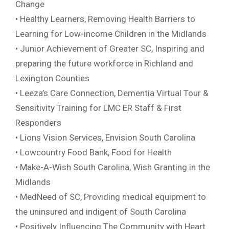
Change
• Healthy Learners, Removing Health Barriers to
Learning for Low-income Children in the Midlands
• Junior Achievement of Greater SC, Inspiring and
preparing the future workforce in Richland and
Lexington Counties
• Leeza’s Care Connection, Dementia Virtual Tour &
Sensitivity Training for LMC ER Staff & First
Responders
• Lions Vision Services, Envision South Carolina
• Lowcountry Food Bank, Food for Health
• Make-A-Wish South Carolina, Wish Granting in the
Midlands
• MedNeed of SC, Providing medical equipment to
the uninsured and indigent of South Carolina
• Positively Influencing The Community with Heart