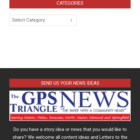
CATEGORIES
Categories
SEND US YOUR NEWS IDEAS
Do you have a story idea or news that you would like to
share? We welcome all content ideas and Letters to the