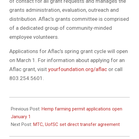
of contact for all grant requests and manages the
grants administration, evaluation, outreach and
distribution. Aflac’s grants committee is comprised
of a dedicated group of community-minded
employee volunteers.
Applications for Aflac’s spring grant cycle will open
on March 1. For information about applying for an
Aflac grant, visit
yourfoundation.org/aflac
or call
803.254.5601.
2021-
12-
Previous Post:
Hemp farming permit applications open
24
January 1
Next Post:
MTC, UofSC set direct transfer agreement