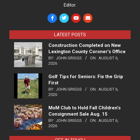
Editor.
LATEST POSTS
Construction Completed on New
Lexington County Coroner’s Office
BY:
JOHN GRIGGS
ON:
AUGUST 6,
2026
Golf Tips for Seniors: Fix the Grip
First
BY:
JOHN GRIGGS
ON:
AUGUST 6,
2026
MoM Club to Hold Fall Children’s
Consignment Sale Aug. 15
BY:
JOHN GRIGGS
ON:
AUGUST 6,
2026