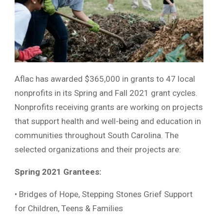
Aflac has awarded $365,000 in grants to 47 local
nonprofits in its Spring and Fall 2021 grant cycles.
Nonprofits receiving grants are working on projects
that support health and well-being and education in
communities throughout South Carolina. The
selected organizations and their projects are:
Spring 2021 Grantees:
• Bridges of Hope, Stepping Stones Grief Support
for Children, Teens & Families