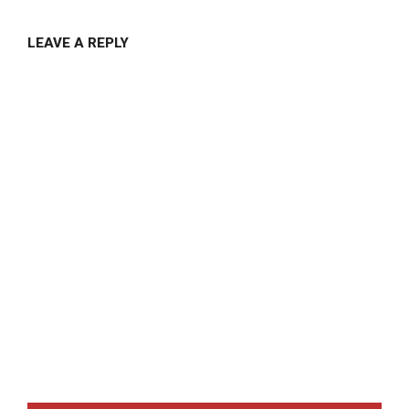
LEAVE A REPLY