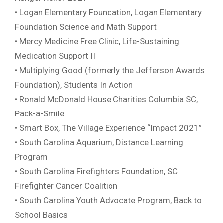
• Logan Elementary Foundation, Logan Elementary
Foundation Science and Math Support
• Mercy Medicine Free Clinic, Life-Sustaining
Medication Support II
• Multiplying Good (formerly the Jefferson Awards
Foundation), Students In Action
• Ronald McDonald House Charities Columbia SC,
Pack-a-Smile
• Smart Box, The Village Experience “Impact 2021”
• South Carolina Aquarium, Distance Learning
Program
• South Carolina Firefighters Foundation, SC
Firefighter Cancer Coalition
• South Carolina Youth Advocate Program, Back to
School Basics