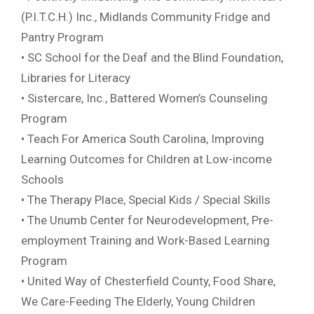
(P.I.T.C.H.) Inc., Midlands Community Fridge and
Pantry Program
• SC School for the Deaf and the Blind Foundation,
Libraries for Literacy
• Sistercare, Inc., Battered Women’s Counseling
Program
• Teach For America South Carolina, Improving
Learning Outcomes for Children at Low-income
Schools
• The Therapy Place, Special Kids / Special Skills
• The Unumb Center for Neurodevelopment, Pre-
employment Training and Work-Based Learning
Program
• United Way of Chesterfield County, Food Share,
We Care-Feeding The Elderly, Young Children