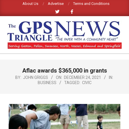
Skip
About Us
Advertise
Terms and Conditions
to
content
GPS
TRIANGLE
Primary
Aflac awards $365,000 in grants
Navigation
NEWS
Menu
BY:
JOHN GRIGGS
ON:
DECEMBER 24, 2021
IN:
BUSINESS
TAGGED:
CIVIC