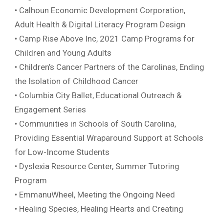
• Calhoun Economic Development Corporation,
Adult Health & Digital Literacy Program Design
• Camp Rise Above Inc, 2021 Camp Programs for
Children and Young Adults
• Children’s Cancer Partners of the Carolinas, Ending
the Isolation of Childhood Cancer
• Columbia City Ballet, Educational Outreach &
Engagement Series
• Communities in Schools of South Carolina,
Providing Essential Wraparound Support at Schools
for Low-Income Students
• Dyslexia Resource Center, Summer Tutoring
Program
• EmmanuWheel, Meeting the Ongoing Need
• Healing Species, Healing Hearts and Creating