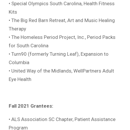
• Special Olympics South Carolina, Health Fitness
Kits
• The Big Red Barn Retreat, Art and Music Healing
Therapy
• The Homeless Period Project, Inc., Period Packs
for South Carolina
• Turn90 (formerly Turning Leaf), Expansion to
Columbia
• United Way of the Midlands, WellPartners Adult
Eye Health
Fall 2021 Grantees:
• ALS Association SC Chapter, Patient Assistance
Program