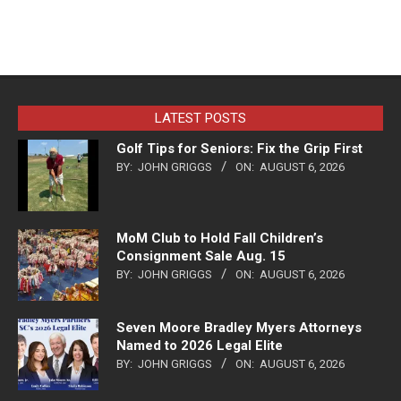
LATEST POSTS
Golf Tips for Seniors: Fix the Grip First
BY:
JOHN GRIGGS
ON:
AUGUST 6, 2026
MoM Club to Hold Fall Children’s
Consignment Sale Aug. 15
BY:
JOHN GRIGGS
ON:
AUGUST 6, 2026
Seven Moore Bradley Myers Attorneys
Named to 2026 Legal Elite
BY:
JOHN GRIGGS
ON:
AUGUST 6, 2026