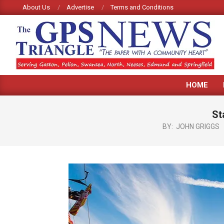
Skip
About Us
Advertise
Terms and Conditions
to
content
GPS
HOME
TRIANGLE
NEWS
St
BY:
JOHN GRIGGS