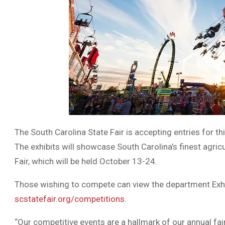
The South Carolina State Fair is accepting entries for t
The exhibits will showcase South Carolina’s finest agricul
Fair, which will be held October 13-24.
Those wishing to compete can view the department Exhib
scstatefair.org/competitions
.
“Our competitive events are a hallmark of our annual f