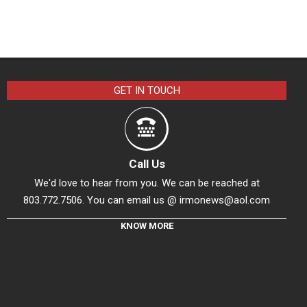
GET IN TOUCH
Call Us
We'd love to hear from you. We can be reached at
803.772.7506. You can email us @
irmonews@aol.com
KNOW MORE