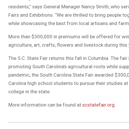
residents,” says General Manager Nancy Smith, who serv
Fairs and Exhibitions. “We are thrilled to bring people to
while showcasing the best from local artisans and farme
More than $300,000 in premiums will be offered for winni
agriculture, art, crafts, flowers and livestock during this y
The S.C. State Fair returns this fall in Columbia. The fai
promoting South Carolina’s agricultural roots while supp
pandemic, the South Carolina State Fair awarded $300,0
Carolina high school students to pursue their studies at a
college in the state.
More information can be found at
scstatefair.org
.
2021-