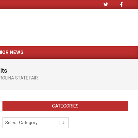
NIOR NEWS
its
OLINA STATE FAIR
CATEGORIES
Categories