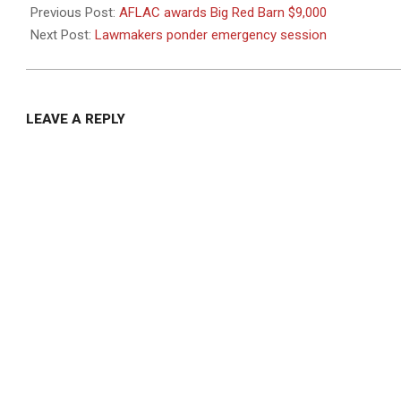
08-
Previous Post:
AFLAC awards Big Red Barn $9,000
28
Next Post:
Lawmakers ponder emergency session
LEAVE A REPLY