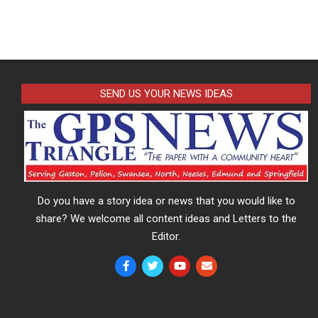
SEND US YOUR NEWS IDEAS
Do you have a story idea or news that you would like to
share? We welcome all content ideas and Letters to the
Editor.