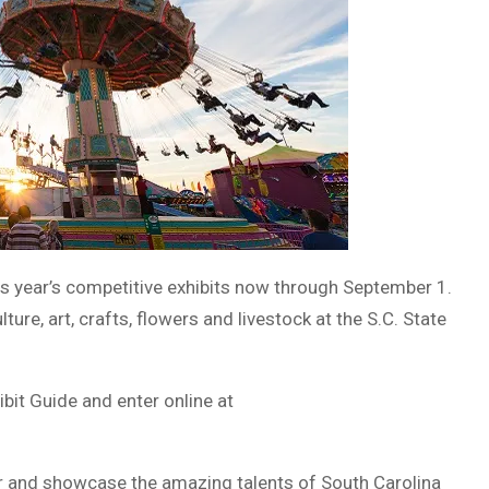
his year’s competitive exhibits now through September 1.
ture, art, crafts, flowers and livestock at the S.C. State
it Guide and enter online at
air and showcase the amazing talents of South Carolina