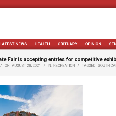
LATEST NEWS
HEALTH
OBITUARY
OPINION
SE
Primary
Navigation
ate Fair is accepting entries for competitive exhib
Menu
ON:
AUGUST 28, 2021
IN:
RECREATION
TAGGED:
SOUTH CAR