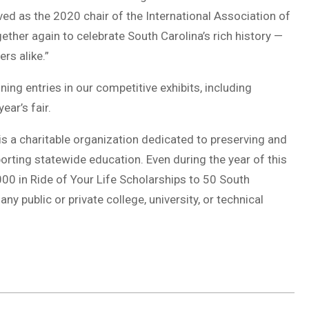
ed as the 2020 chair of the International Association of
gether again to celebrate South Carolina’s rich history —
rs alike.”
ng entries in our competitive exhibits, including
ear’s fair.
r is a charitable organization dedicated to preserving and
orting statewide education. Even during the year of this
00 in Ride of Your Life Scholarships to 50 South
ny public or private college, university, or technical