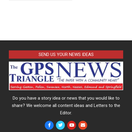
SEND US YOUR NEWS IDEAS
Do you have a story idea or news that you would like to
share? We welcome all content ideas and Letters to the
Editor.