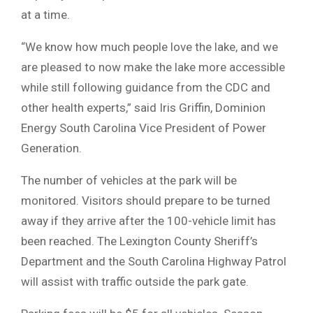
at a time.
“We know how much people love the lake, and we
are pleased to now make the lake more accessible
while still following guidance from the CDC and
other health experts,” said Iris Griffin, Dominion
Energy South Carolina Vice President of Power
Generation.
The number of vehicles at the park will be
monitored. Visitors should prepare to be turned
away if they arrive after the 100-vehicle limit has
been reached. The Lexington County Sheriff’s
Department and the South Carolina Highway Patrol
will assist with traffic outside the park gate.