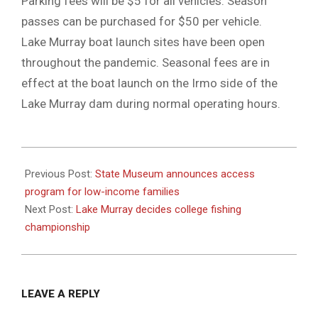
Parking fees will be $5 for all vehicles. Season
passes can be purchased for $50 per vehicle.
Lake Murray boat launch sites have been open
throughout the pandemic. Seasonal fees are in
effect at the boat launch on the Irmo side of the
Lake Murray dam during normal operating hours.
2021-
06-
Previous Post:
State Museum announces access
03
program for low-income families
Next Post:
Lake Murray decides college fishing
championship
LEAVE A REPLY