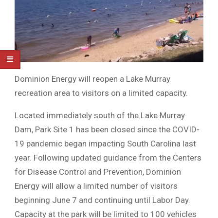
Dominion Energy will reopen a Lake Murray
recreation area to visitors on a limited capacity.
Located immediately south of the Lake Murray
Dam, Park Site 1 has been closed since the COVID-
19 pandemic began impacting South Carolina last
year. Following updated guidance from the Centers
for Disease Control and Prevention, Dominion
Energy will allow a limited number of visitors
beginning June 7 and continuing until Labor Day.
Capacity at the park will be limited to 100 vehicles