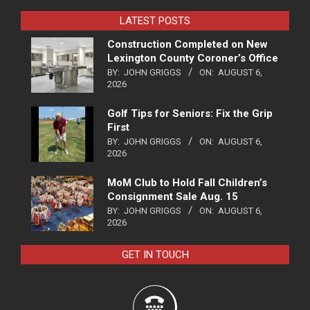
LATEST POSTS
Construction Completed on New
Lexington County Coroner’s Office
BY:
JOHN GRIGGS
ON:
AUGUST 6,
2026
Golf Tips for Seniors: Fix the Grip
First
BY:
JOHN GRIGGS
ON:
AUGUST 6,
2026
MoM Club to Hold Fall Children’s
Consignment Sale Aug. 15
BY:
JOHN GRIGGS
ON:
AUGUST 6,
2026
GET IN TOUCH