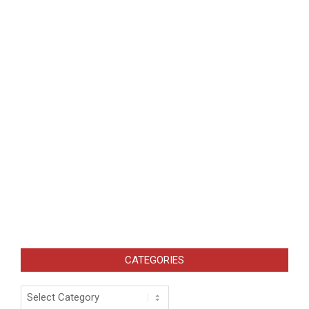
CATEGORIES
Categories