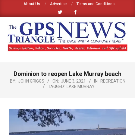
Skip
About Us
Advertise
Terms and Conditions
to
content
GPS
TRIANGLE
Primary
Dominion to reopen Lake Murray beach
Navigation
NEWS
Menu
BY:
JOHN GRIGGS
ON:
JUNE 3, 2021
IN:
RECREATION
TAGGED:
LAKE MURRAY