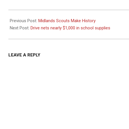
2020-
10-
Previous Post:
Midlands Scouts Make History
06
Next Post:
Drive nets nearly $1,000 in school supplies
LEAVE A REPLY