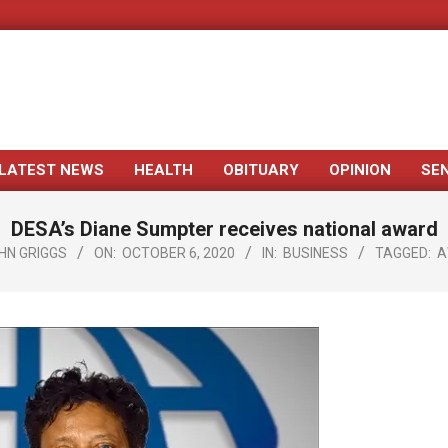
LATEST NEWS
HEALTH
OBITUARY
OPINION
SE
Primary
Navigation
DESA’s Diane Sumpter receives national award
Menu
HN GRIGGS
ON:
OCTOBER 6, 2020
IN:
BUSINESS
TAGGED:
A