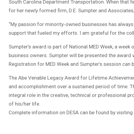
South Carolina Department Transportation. When that fir
for her newly formed firm, D.E. Sumpter and Associates,
“My passion for minority-owned businesses has always
support that fueled my efforts. I am grateful for the co
Sumpter’s award is part of National MED Week, a week o
business owners. Sumpter will be presented the award vir
Registration for MED Week and Sumpter’s session can 
The Abe Venable Legacy Award for Lifetime Achievement
and accomplishment over a sustained period of time. Th
integral role in the creative, technical or professional
of his/her life.
Complete information on DESA can be found by visiting