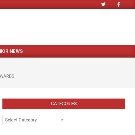
NIOR NEWS
WARDS
CATEGORIES
Categories