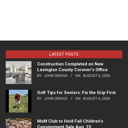
LATEST POSTS
Construction Completed on New
Lexington County Coroner’s Office
BY:
JOHN GRIGGS
ON:
AUGUST 6, 2026
Golf Tips for Seniors: Fix the Grip First
BY:
JOHN GRIGGS
ON:
AUGUST 6, 2026
MoM Club to Hold Fall Children’s
Consignment Sale Aug. 15