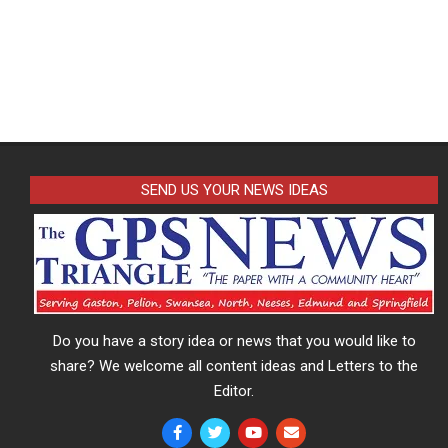
SEND US YOUR NEWS IDEAS
Do you have a story idea or news that you would like to
share? We welcome all content ideas and Letters to the
Editor.