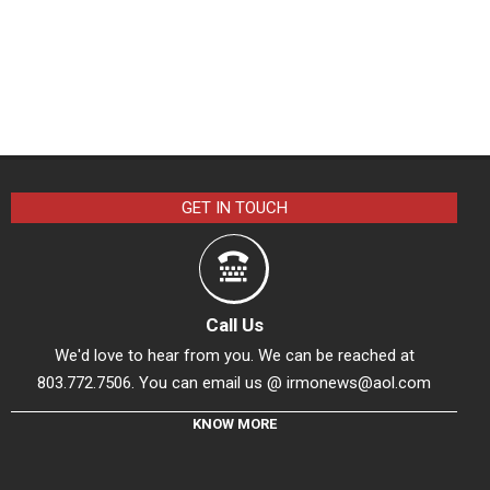
GET IN TOUCH
Call Us
We'd love to hear from you. We can be reached at
803.772.7506. You can email us @
irmonews@aol.com
KNOW MORE