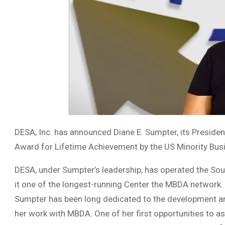
DESA, Inc. has announced Diane E. Sumpter, its Presid
Award for Lifetime Achievement by the US Minority B
DESA, under Sumpter’s leadership, has operated the So
it one of the longest-running Center the MBDA network.
Sumpter has been long dedicated to the development an
her work with MBDA. One of her first opportunities to 