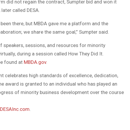
m did not regain the contract, Sumpter bid and won it
 later called DESA.
 been there, but MBDA gave me a platform and the
llaboration; we share the same goal,” Sumpter said.
f speakers, sessions, and resources for minority
tually, during a session called How They Did It.
be found at
MBDA.gov
.
 celebrates high standards of excellence, dedication,
e award is granted to an individual who has played an
 progress of minority business development over the course
DESAInc.com
.