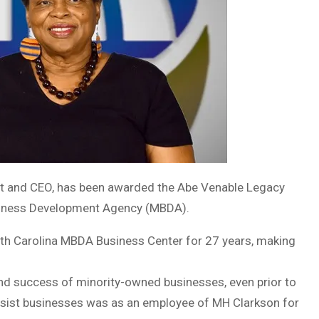
ent and CEO, has been awarded the Abe Venable Legacy
usiness Development Agency (MBDA).
uth Carolina MBDA Business Center for 27 years, making
d success of minority-owned businesses, even prior to
assist businesses was as an employee of MH Clarkson for