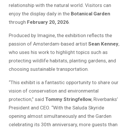
relationship with the natural world. Visitors can
enjoy the display daily in the
Botanical Garden
through
February 20, 2026
.
Produced by Imagine, the exhibition reflects the
passion of Amsterdam-based artist
Sean Kenney
,
who uses his work to highlight topics such as
protecting wildlife habitats, planting gardens, and
choosing sustainable transportation.
“This exhibit is a fantastic opportunity to share our
vision of conservation and environmental
protection,” said
Tommy Stringfellow
, Riverbanks’
President and CEO. “With the Saluda Skyride
opening almost simultaneously and the Garden
celebrating its 30th anniversary, more guests than