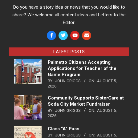
Do you have a story idea or news that you would like to
share? We welcome all content ideas and Letters to the
Editor.
LATEST POSTS
Palmetto Citizens Accepting
Applications for Teacher of the
Game Program
BY:
JOHN GRIGGS
ON:
AUGUST 5,
2026
Community Supports SisterCare at
Soda City Market Fundraiser
BY:
JOHN GRIGGS
ON:
AUGUST 5,
2026
Class “A” Pass
BY:
JOHN GRIGGS
ON:
AUGUST 5,