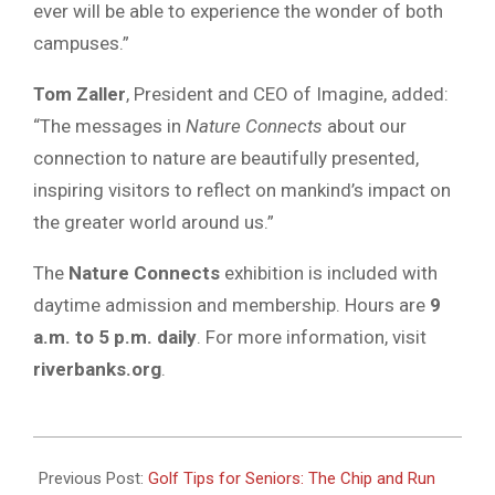
ever will be able to experience the wonder of both
campuses.”
Tom Zaller
, President and CEO of Imagine, added:
“The messages in
Nature Connects
about our
connection to nature are beautifully presented,
inspiring visitors to reflect on mankind’s impact on
the greater world around us.”
The
Nature Connects
exhibition is included with
daytime admission and membership. Hours are
9
a.m. to 5 p.m. daily
. For more information, visit
riverbanks.org
.
2025-
09-
Previous Post:
Golf Tips for Seniors: The Chip and Run