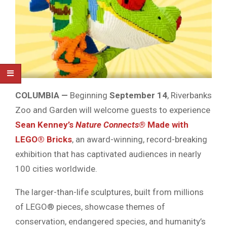
COLUMBIA —
Beginning
September 14
, Riverbanks
Zoo and Garden will welcome guests to experience
Sean Kenney’s
Nature Connects®
Made with
LEGO® Bricks
, an award-winning, record-breaking
exhibition that has captivated audiences in nearly
100 cities worldwide.
The larger-than-life sculptures, built from millions
of LEGO® pieces, showcase themes of
conservation, endangered species, and humanity’s