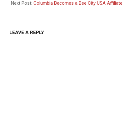
11
Next Post:
Columbia Becomes a Bee City USA Affiliate
LEAVE A REPLY