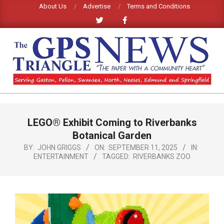
Skip
About Us
Advertise
Terms and Conditions
to
content
GPS
TRIANGLE
Primary
LEGO® Exhibit Coming to Riverbanks
Navigation
NEWS
Menu
Botanical Garden
BY:
JOHN GRIGGS
ON:
SEPTEMBER 11, 2025
IN:
ENTERTAINMENT
TAGGED:
RIVERBANKS ZOO