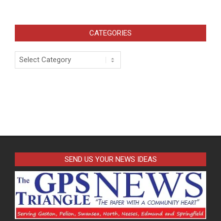
CATEGORIES
Categories
SEND US YOUR NEWS IDEAS