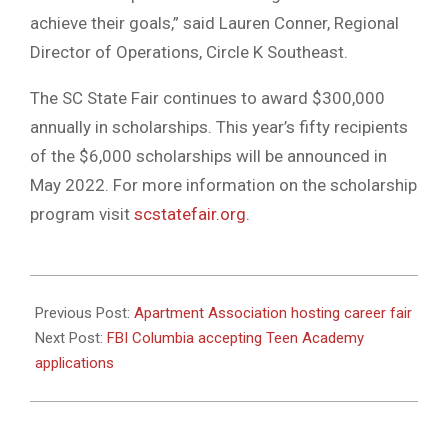
achieve their goals,” said Lauren Conner, Regional
Director of Operations, Circle K Southeast.
The SC State Fair continues to award $300,000
annually in scholarships. This year’s fifty recipients
of the $6,000 scholarships will be announced in
May 2022. For more information on the scholarship
program visit
scstatefair.org
.
2022-
04-
Previous Post:
Apartment Association hosting career fair
14
Next Post:
FBI Columbia accepting Teen Academy
applications