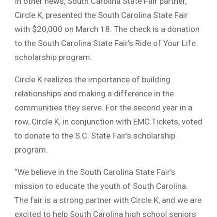
In other news, South Carolina State Fair partner,
Circle K, presented the South Carolina State Fair
with $20,000 on March 18. The check is a donation
to the South Carolina State Fair’s Ride of Your Life
scholarship program.
Circle K realizes the importance of building
relationships and making a difference in the
communities they serve. For the second year in a
row, Circle K, in conjunction with EMC Tickets, voted
to donate to the S.C. State Fair’s scholarship
program.
“We believe in the South Carolina State Fair’s
mission to educate the youth of South Carolina.
The fair is a strong partner with Circle K, and we are
excited to help South Carolina high school seniors