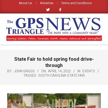
Skip
About Us
Advertise
Terms and Conditions
to
content
GPS
TRIANGLE
Primary
State Fair to hold spring food drive-
Navigation
NEWS
Menu
through
BY:
JOHN GRIGGS
ON:
APRIL 14, 2022
IN:
EVENTS
TAGGED:
SOUTH CAROLINA STATE FAIR