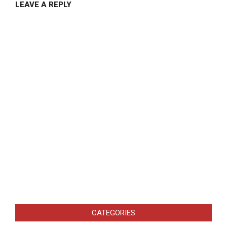
LEAVE A REPLY
CATEGORIES