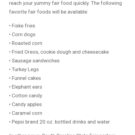
reach your yummy fair food quickly. The following
favorite fair foods will be available:
• Fiske fries
• Corn dogs
• Roasted corn
• Fried Oreos, cookie dough and cheesecake
• Sausage sandwiches
• Turkey Legs
• Funnel cakes
• Elephant ears
• Cotton candy
• Candy apples
• Caramel corn
• Pepsi brand 20 oz. bottled drinks and water