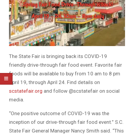
The State Fair is bringing back its COVID-19
friendly drive-through fair food event. Favorite fair
foods will be available to buy from 10 am to 8 pm
April 19, through April 24. Find details on
scstatefair.org
and follow @scstatefair on social
media.
“One positive outcome of COVID-19 was the
inception of our drive-through fair food event.” S.C.
State Fair General Manager Nancy Smith said. “This