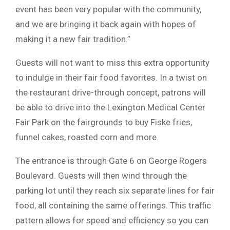
event has been very popular with the community,
and we are bringing it back again with hopes of
making it a new fair tradition.”
Guests will not want to miss this extra opportunity
to indulge in their fair food favorites. In a twist on
the restaurant drive-through concept, patrons will
be able to drive into the Lexington Medical Center
Fair Park on the fairgrounds to buy Fiske fries,
funnel cakes, roasted corn and more.
The entrance is through Gate 6 on George Rogers
Boulevard. Guests will then wind through the
parking lot until they reach six separate lines for fair
food, all containing the same offerings. This traffic
pattern allows for speed and efficiency so you can