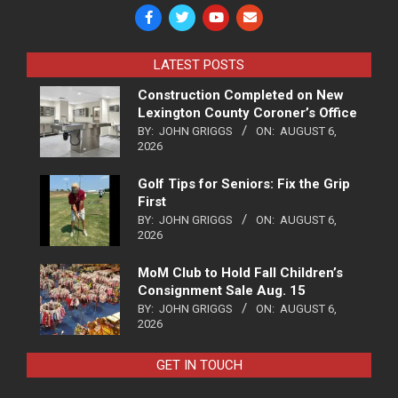
LATEST POSTS
Construction Completed on New
Lexington County Coroner’s Office
BY:
JOHN GRIGGS
ON:
AUGUST 6,
2026
Golf Tips for Seniors: Fix the Grip
First
BY:
JOHN GRIGGS
ON:
AUGUST 6,
2026
MoM Club to Hold Fall Children’s
Consignment Sale Aug. 15
BY:
JOHN GRIGGS
ON:
AUGUST 6,
2026
GET IN TOUCH