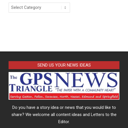
Categories
SEND US YOUR NEWS IDEAS
Do you have a story idea or news that you would like to
share? We welcome all content ideas and Letters to the
Editor.