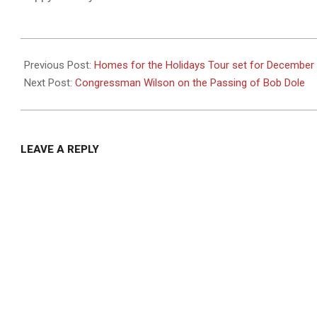
2021-
12-
Previous Post:
Homes for the Holidays Tour set for December
03
Next Post:
Congressman Wilson on the Passing of Bob Dole
LEAVE A REPLY