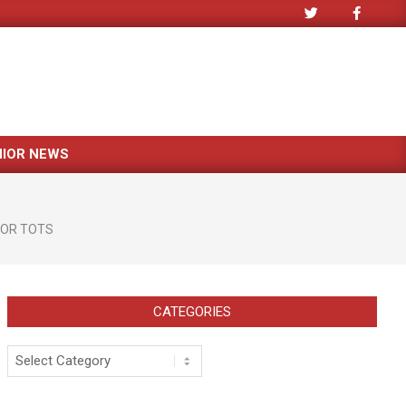
NIOR NEWS
FOR TOTS
CATEGORIES
Categories