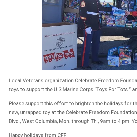
Local Veterans organization Celebrate Freedom Foundati
toys to support the U.S.Marine Corps “Toys For Tots ” 
Please support this effort to brighten the holidays for 
new, unrapped toy at the Celebrate Freedom Foundation 
Blvd., West Columbia, Mon. through Th., 9am to 4 pm. Yo
Happy holidays from CFF.