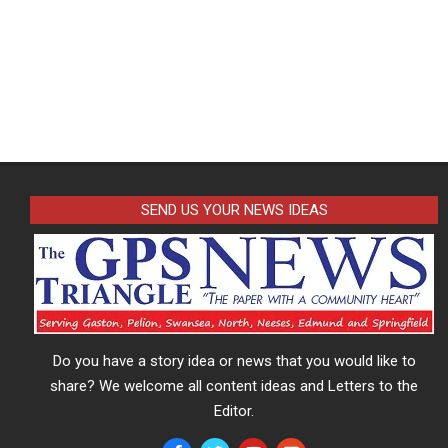
SEND US YOUR NEWS IDEAS
Do you have a story idea or news that you would like to
share? We welcome all content ideas and Letters to the
Editor.