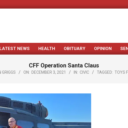
LATEST NEWS
HEALTH
OBITUARY
OPINION
SE
Primary
Navigation
CFF Operation Santa Claus
Menu
 GRIGGS
ON:
DECEMBER 3, 2021
IN:
CIVIC
TAGGED:
TOYS 