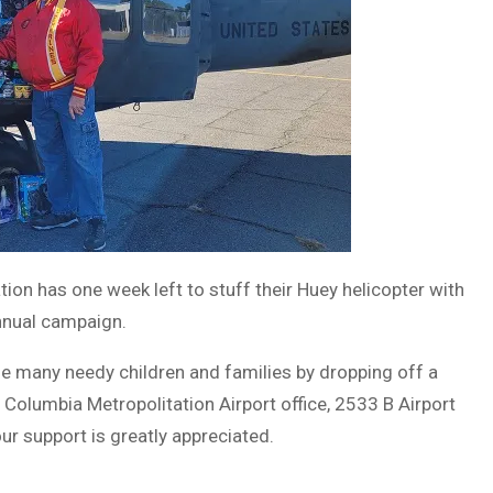
on has one week left to stuff their Huey helicopter with
annual campaign.
the many needy children and families by dropping off a
Columbia Metropolitation Airport office, 2533 B Airport
ur support is greatly appreciated.