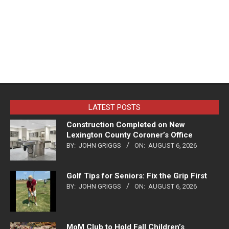
LATEST POSTS
Construction Completed on New
Lexington County Coroner’s Office
BY:
JOHN GRIGGS
ON:
AUGUST 6, 2026
Golf Tips for Seniors: Fix the Grip First
BY:
JOHN GRIGGS
ON:
AUGUST 6, 2026
MoM Club to Hold Fall Children’s