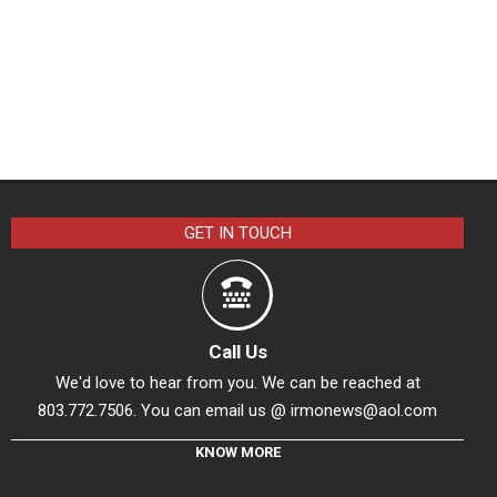
GET IN TOUCH
Call Us
We'd love to hear from you. We can be reached at
803.772.7506. You can email us @
irmonews@aol.com
KNOW MORE