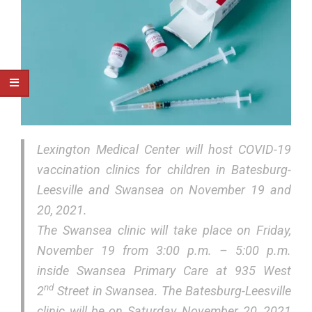
Lexington Medical Center will host COVID-19
vaccination clinics for children in Batesburg-
Leesville and Swansea on November 19 and
20, 2021.
The Swansea clinic will take place on Friday,
November 19 from 3:00 p.m. – 5:00 p.m.
inside Swansea Primary Care at 935 West
nd
2
Street in Swansea. The Batesburg-Leesville
clinic will be on Saturday, November 20, 2021