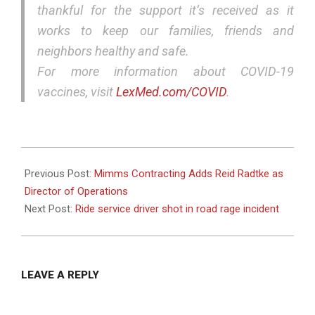
thankful for the support it’s received as it
works to keep our families, friends and
neighbors healthy and safe.
For more information about COVID-19
vaccines, visit
LexMed.com/COVID
.
2021-
11-
Previous Post:
Mimms Contracting Adds Reid Radtke as
16
Director of Operations
Next Post:
Ride service driver shot in road rage incident
LEAVE A REPLY