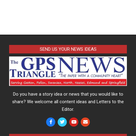
SEND US YOUR NEWS IDEAS
Do you have a story idea or news that you would like to
share? We welcome all content ideas and Letters to the
Editor.