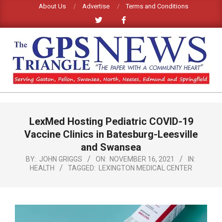
Skip
About Us
Advertise
Terms and Conditions
to
content
GPS
TRIANGLE
Primary
LexMed Hosting Pediatric COVID-19
Navigation
NEWS
Menu
Vaccine Clinics in Batesburg-Leesville
and Swansea
BY:
JOHN GRIGGS
ON:
NOVEMBER 16, 2021
IN:
HEALTH
TAGGED:
LEXINGTON MEDICAL CENTER