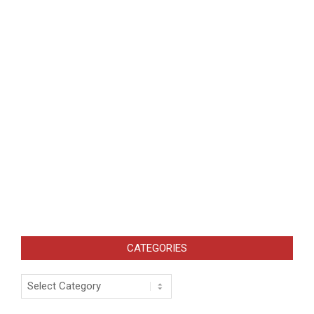
CATEGORIES
Categories