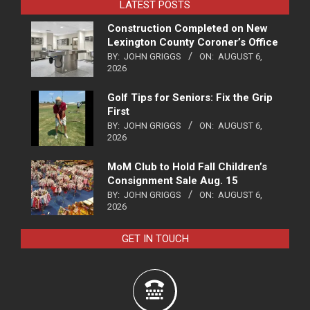
LATEST POSTS
Construction Completed on New
Lexington County Coroner’s Office
BY:
JOHN GRIGGS
ON:
AUGUST 6,
2026
Golf Tips for Seniors: Fix the Grip
First
BY:
JOHN GRIGGS
ON:
AUGUST 6,
2026
MoM Club to Hold Fall Children’s
Consignment Sale Aug. 15
BY:
JOHN GRIGGS
ON:
AUGUST 6,
2026
GET IN TOUCH