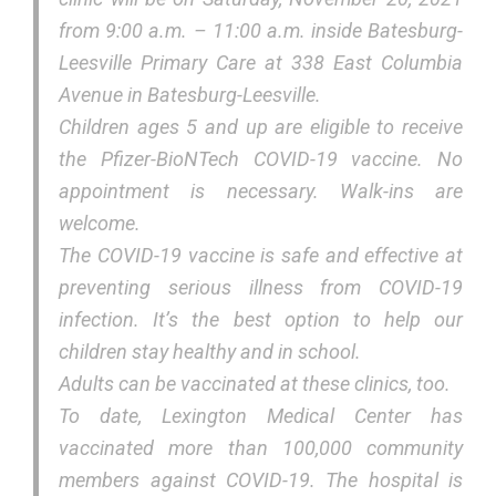
from 9:00 a.m. – 11:00 a.m. inside Batesburg-
Leesville Primary Care at 338 East Columbia
Avenue in Batesburg-Leesville.
Children ages 5 and up are eligible to receive
the Pfizer-BioNTech COVID-19 vaccine. No
appointment is necessary. Walk-ins are
welcome.
The COVID-19 vaccine is safe and effective at
preventing serious illness from COVID-19
infection. It’s the best option to help our
children stay healthy and in school.
Adults can be vaccinated at these clinics, too.
To date, Lexington Medical Center has
vaccinated more than 100,000 community
members against COVID-19. The hospital is