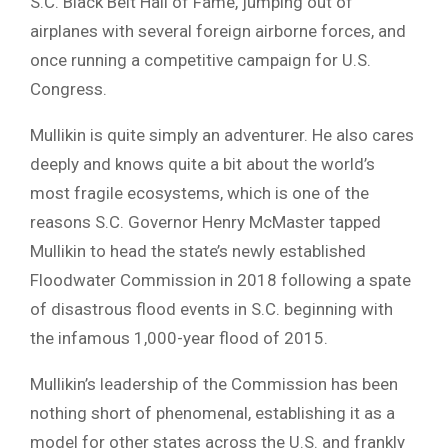
S.C. Black Belt Hall of Fame, jumping out of
airplanes with several foreign airborne forces, and
once running a competitive campaign for U.S.
Congress.
Mullikin is quite simply an adventurer. He also cares
deeply and knows quite a bit about the world’s
most fragile ecosystems, which is one of the
reasons S.C. Governor Henry McMaster tapped
Mullikin to head the state’s newly established
Floodwater Commission in 2018 following a spate
of disastrous flood events in S.C. beginning with
the infamous 1,000-year flood of 2015.
Mullikin’s leadership of the Commission has been
nothing short of phenomenal, establishing it as a
model for other states across the U.S. and frankly