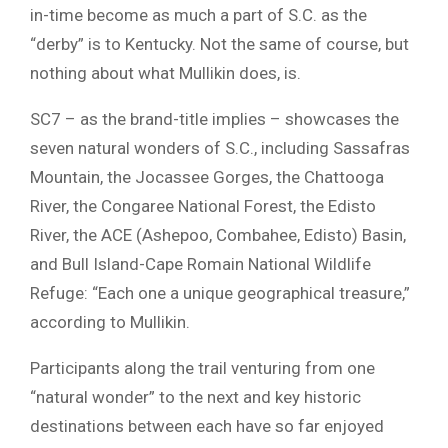
in-time become as much a part of S.C. as the
“derby” is to Kentucky. Not the same of course, but
nothing about what Mullikin does, is.
SC7 – as the brand-title implies – showcases the
seven natural wonders of S.C., including Sassafras
Mountain, the Jocassee Gorges, the Chattooga
River, the Congaree National Forest, the Edisto
River, the ACE (Ashepoo, Combahee, Edisto) Basin,
and Bull Island-Cape Romain National Wildlife
Refuge: “Each one a unique geographical treasure,”
according to Mullikin.
Participants along the trail venturing from one
“natural wonder” to the next and key historic
destinations between each have so far enjoyed