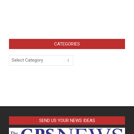
CATEGORIES
Categories
SEND US YOUR NEWS IDEAS