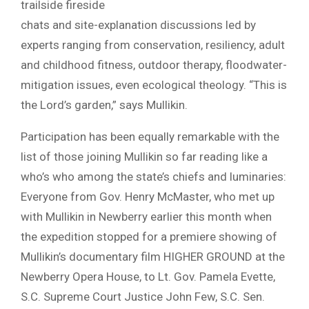
trailside fireside
chats and site-explanation discussions led by
experts ranging from conservation, resiliency, adult
and childhood fitness, outdoor therapy, floodwater-
mitigation issues, even ecological theology. “This is
the Lord’s garden,” says Mullikin.
Participation has been equally remarkable with the
list of those joining Mullikin so far reading like a
who’s who among the state’s chiefs and luminaries:
Everyone from Gov. Henry McMaster, who met up
with Mullikin in Newberry earlier this month when
the expedition stopped for a premiere showing of
Mullikin’s documentary film HIGHER GROUND at the
Newberry Opera House, to Lt. Gov. Pamela Evette,
S.C. Supreme Court Justice John Few, S.C. Sen.