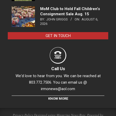
MoM Club to Hold Fall Children’s
Consignment Sale Aug. 15
BY:
JOHN GRIGGS
ON:
AUGUST 6,
2026
GET IN TOUCH
Call Us
We'd love to hear from you. We can be reached at
803.772.7506. You can email us @
irmonews@aol.com
KNOW MORE
Privacy Policy
Designed using
Magazine News Byte
. Powered by