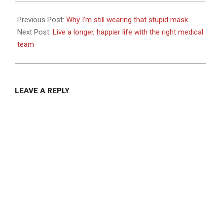
2021-
07-
Previous Post:
Why I’m still wearing that stupid mask
30
Next Post:
Live a longer, happier life with the right medical
team
LEAVE A REPLY