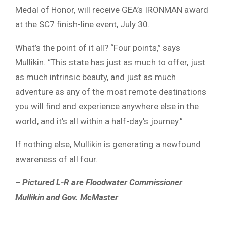
Medal of Honor, will receive GEA’s IRONMAN award
at the SC7 finish-line event, July 30.
What’s the point of it all? “Four points,” says
Mullikin. “This state has just as much to offer, just
as much intrinsic beauty, and just as much
adventure as any of the most remote destinations
you will find and experience anywhere else in the
world, and it’s all within a half-day’s journey.”
If nothing else, Mullikin is generating a newfound
awareness of all four.
– Pictured L-R are Floodwater Commissioner
Mullikin and Gov. McMaster