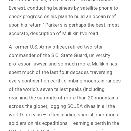
Everest, conducting business by satellite phone to
check progress on his plan to build an ocean reef
upon his return.” Parker’s is perhaps the best, most-
accurate, description of Mullikin I’ve read.
A former U.S. Army officer, retired two-star
commander of the S.C. State Guard, university
professor, lawyer, and so much more, Mullikin has
spent much of the last four decades traversing
every continent on earth, climbing mountain ranges
of the world’s seven tallest peaks (including
reaching the summits of more than 20 mountains
across the globe), logging SCUBA dives in all the
world’s oceans – often leading special operations
soldiers on his expeditions – earning a berth in the