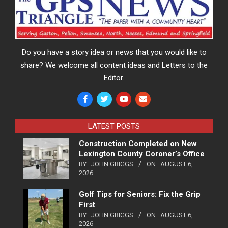
Do you have a story idea or news that you would like to
share? We welcome all content ideas and Letters to the
Editor.
LATEST POSTS
Construction Completed on New
Lexington County Coroner’s Office
BY:
JOHN GRIGGS
ON:
AUGUST 6,
2026
Golf Tips for Seniors: Fix the Grip
First
BY:
JOHN GRIGGS
ON:
AUGUST 6,
2026