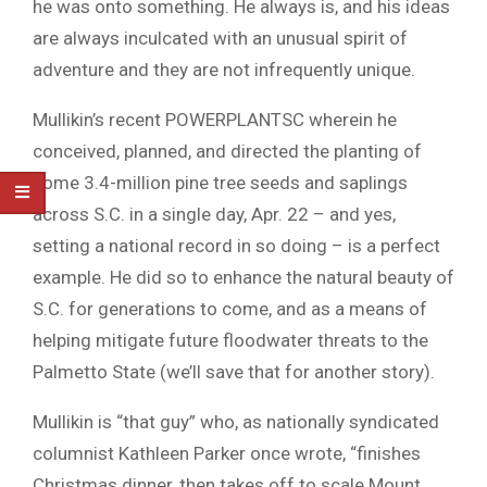
he was onto something. He always is, and his ideas
are always inculcated with an unusual spirit of
adventure and they are not infrequently unique.
Mullikin’s recent POWERPLANTSC wherein he
conceived, planned, and directed the planting of
some 3.4-million pine tree seeds and saplings
across S.C. in a single day, Apr. 22 – and yes,
setting a national record in so doing – is a perfect
example. He did so to enhance the natural beauty of
S.C. for generations to come, and as a means of
helping mitigate future floodwater threats to the
Palmetto State (we’ll save that for another story).
Mullikin is “that guy” who, as nationally syndicated
columnist Kathleen Parker once wrote, “finishes
Christmas dinner, then takes off to scale Mount