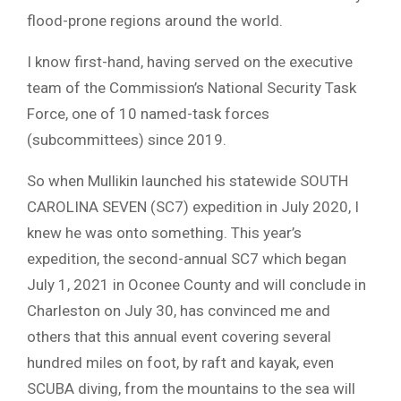
flood-prone regions around the world.
I know first-hand, having served on the executive
team of the Commission’s National Security Task
Force, one of 10 named-task forces
(subcommittees) since 2019.
So when Mullikin launched his statewide SOUTH
CAROLINA SEVEN (SC7) expedition in July 2020, I
knew he was onto something. This year’s
expedition, the second-annual SC7 which began
July 1, 2021 in Oconee County and will conclude in
Charleston on July 30, has convinced me and
others that this annual event covering several
hundred miles on foot, by raft and kayak, even
SCUBA diving, from the mountains to the sea will