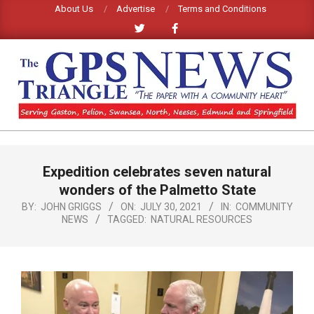
Skip
About Us
Advertise
Terms and Conditions
to
content
GPS
TRIANGLE
Primary
Expedition celebrates seven natural
Navigation
NEWS
Menu
wonders of the Palmetto State
BY:
JOHN GRIGGS
ON:
JULY 30, 2021
IN:
COMMUNITY
NEWS
TAGGED:
NATURAL RESOURCES