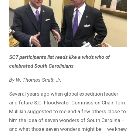
SC7 participants list reads like a who’s who of
celebrated South Carolinians
By W. Thomas Smith Jr.
Several years ago when global expedition leader
and future S.C. Floodwater Commission Chair Tom
Mullikin suggested to me and a few others close to
him the idea of seven wonders of South Carolina –
and what those seven wonders might be – we knew