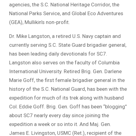
agencies, the S.C. National Heritage Corridor, the
National Parks Service, and Global Eco Adventures
(GEA), Mullikin’s non-profit.
Dr. Mike Langston, a retired U.S. Navy captain and
currently serving S.C. State Guard brigadier general,
has been leading daily devotionals for SC7.
Langston also serves on the faculty of Columbia
International University. Retired Brig. Gen. Darlene
Marie Goff, the first female brigadier general in the
history of the S.C. National Guard, has been with the
expedition for much of its trek along with husband
Col. Eddie Goff. Brig. Gen. Goff has been “blogging”
about SC7 nearly every day since joining the
expedition a week or so into it. And Maj. Gen.
James E. Livingston, USMC (Ret.), recipient of the