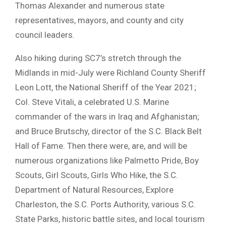
Thomas Alexander and numerous state
representatives, mayors, and county and city
council leaders.
Also hiking during SC7’s stretch through the
Midlands in mid-July were Richland County Sheriff
Leon Lott, the National Sheriff of the Year 2021;
Col. Steve Vitali, a celebrated U.S. Marine
commander of the wars in Iraq and Afghanistan;
and Bruce Brutschy, director of the S.C. Black Belt
Hall of Fame. Then there were, are, and will be
numerous organizations like Palmetto Pride, Boy
Scouts, Girl Scouts, Girls Who Hike, the S.C.
Department of Natural Resources, Explore
Charleston, the S.C. Ports Authority, various S.C.
State Parks, historic battle sites, and local tourism