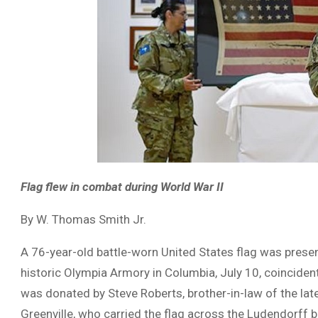
Flag flew in combat during World War II
By W. Thomas Smith Jr.
A 76-year-old battle-worn United States flag was presen
historic Olympia Armory in Columbia, July 10, coincide
was donated by Steve Roberts, brother-in-law of the lat
Greenville, who carried the flag across the Ludendorff 