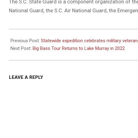
The S.C. State Guard is a component organization of the 
National Guard, the S.C. Air National Guard, the Emerg
2021-
07-
Previous Post:
Statewide expedition celebrates military vetera
19
Next Post:
Big Bass Tour Returns to Lake Murray in 2022
LEAVE A REPLY