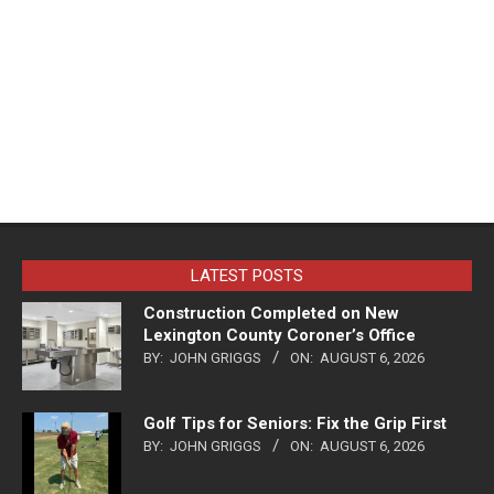
LATEST POSTS
Construction Completed on New
Lexington County Coroner’s Office
BY:
JOHN GRIGGS
ON:
AUGUST 6, 2026
Golf Tips for Seniors: Fix the Grip First
BY:
JOHN GRIGGS
ON:
AUGUST 6, 2026