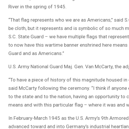
River in the spring of 1945.
“That flag represents who we are as Americans,” said S.
be cloth, but it represents and is symbolic of so much 
S.C. State Guard – we have multiple flags that represent 
to now have this wartime banner enshrined here means 
Guard and as Americans.”
U.S. Army National Guard Maj. Gen. Van McCarty, the adj
“To have a piece of history of this magnitude housed in on
said McCarty following the ceremony. “I think if anyone 
to the state and to the nation, having an opportunity to 
means and with this particular flag – where it was and
In February-March 1945 as the U.S. Army’s 9th Armored D
advanced toward and into Germany’s industrial heartlan