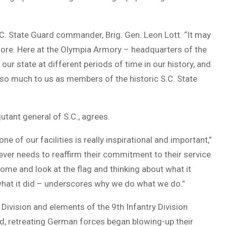
C. State Guard commander, Brig. Gen. Leon Lott. “It may
more. Here at the Olympia Armory – headquarters of the
our state at different periods of time in our history, and
so much to us as members of the historic S.C. State
utant general of S.C., agrees.
e of our facilities is really inspirational and important,”
ever needs to reaffirm their commitment to their service
come and look at the flag and thinking about what it
 what it did – underscores why we do what we do.”
ivision and elements of the 9th Infantry Division
d, retreating German forces began blowing-up their