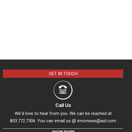
GET IN TOUCH
Call Us
We'd love to hear from you. We can be reached at
803.772.7506. You can email us @
irmonews@aol.com
KNOW MORE