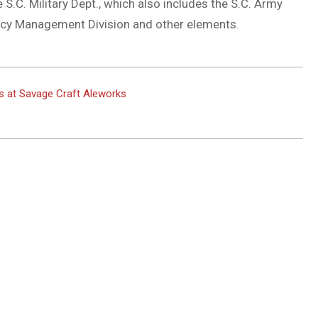
S.C. Military Dept., which also includes the S.C. Army
ency Management Division and other elements.
ns at Savage Craft Aleworks