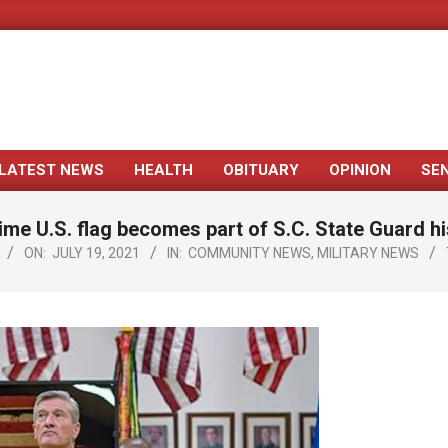
LATEST NEWS
HEALTH
OBITUARY
OPINION
SE
Primary
Navigation
ime U.S. flag becomes part of S.C. State Guard hi
Menu
ON:
JULY 19, 2021
IN:
COMMUNITY NEWS
,
MILITARY NEWS