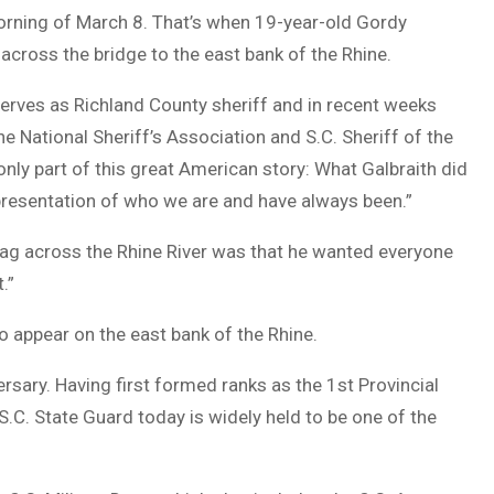
 morning of March 8. That’s when 19-year-old Gordy
 across the bridge to the east bank of the Rhine.
serves as Richland County sheriff and in recent weeks
tional Sheriff’s Association and S.C. Sheriff of the
s only part of this great American story: What Galbraith did
representation of who we are and have always been.”
 flag across the Rhine River was that he wanted everyone
.”
g to appear on the east bank of the Rhine.
ersary. Having first formed ranks as the 1st Provincial
 S.C. State Guard today is widely held to be one of the