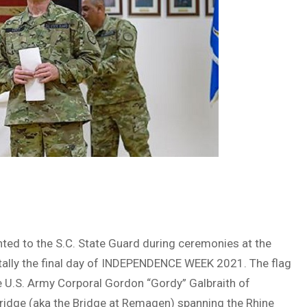
ted to the S.C. State Guard during ceremonies at the
ntally the final day of INDEPENDENCE WEEK 2021. The flag
e U.S. Army Corporal Gordon “Gordy” Galbraith of
bridge (aka the Bridge at Remagen) spanning the Rhine