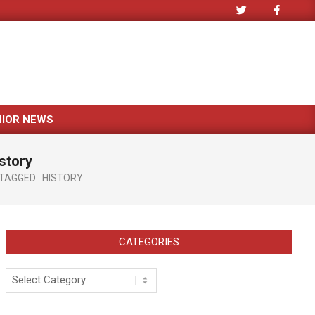
NIOR NEWS
story
TAGGED:
HISTORY
CATEGORIES
Categories