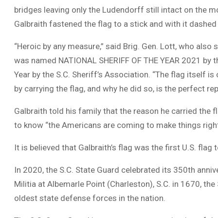
bridges leaving only the Ludendorff still intact on the
Galbraith fastened the flag to a stick and with it dashed
“Heroic by any measure,” said Brig. Gen. Lott, who also 
was named NATIONAL SHERIFF OF THE YEAR 2021 by the Na
Year by the S.C. Sheriff’s Association. “The flag itself i
by carrying the flag, and why he did so, is the perfect 
Galbraith told his family that the reason he carried the
to know “the Americans are coming to make things right
It is believed that Galbraith’s flag was the first U.S. fla
In 2020, the S.C. State Guard celebrated its 350th anniv
Militia at Albemarle Point (Charleston), S.C. in 1670, the
oldest state defense forces in the nation.