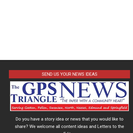
SEND US YOUR NEWS IDEAS
Do you have a story idea or news that you would like to
share? We welcome all content ideas and Letters to the