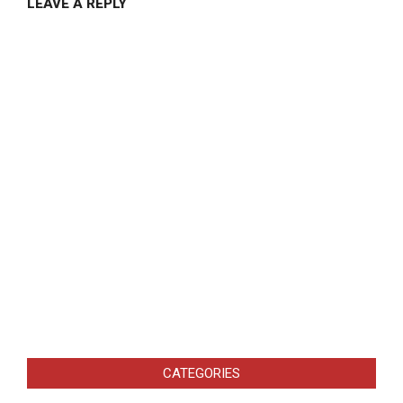
LEAVE A REPLY
CATEGORIES