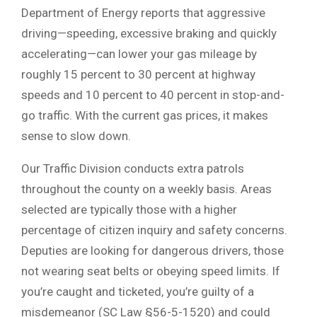
Department of Energy reports that aggressive
driving—speeding, excessive braking and quickly
accelerating—can lower your gas mileage by
roughly 15 percent to 30 percent at highway
speeds and 10 percent to 40 percent in stop-and-
go traffic. With the current gas prices, it makes
sense to slow down.
Our Traffic Division conducts extra patrols
throughout the county on a weekly basis. Areas
selected are typically those with a higher
percentage of citizen inquiry and safety concerns.
Deputies are looking for dangerous drivers, those
not wearing seat belts or obeying speed limits. If
you’re caught and ticketed, you’re guilty of a
misdemeanor (SC Law §56-5-1520) and could