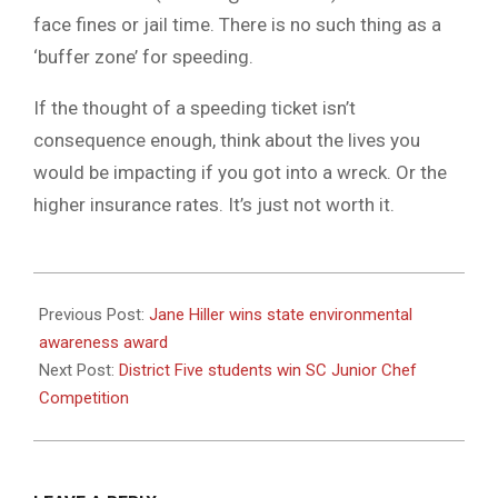
face fines or jail time. There is no such thing as a
‘buffer zone’ for speeding.
If the thought of a speeding ticket isn’t
consequence enough, think about the lives you
would be impacting if you got into a wreck. Or the
higher insurance rates. It’s just not worth it.
2021-
06-
Previous Post:
Jane Hiller wins state environmental
16
awareness award
Next Post:
District Five students win SC Junior Chef
Competition