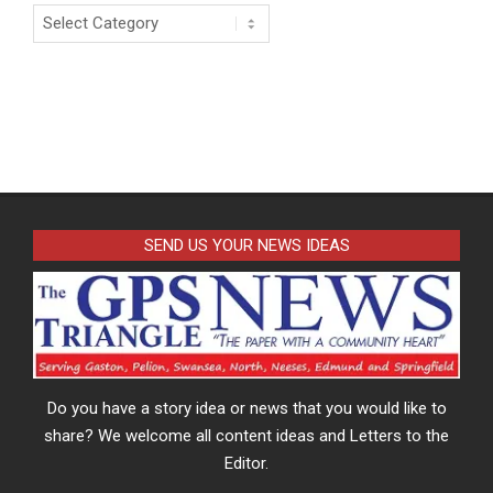
Categories
SEND US YOUR NEWS IDEAS
Do you have a story idea or news that you would like to
share? We welcome all content ideas and Letters to the
Editor.