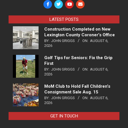
LATEST POSTS
Construction Completed on New
Lexington County Coroner’s Office
BY:
JOHN GRIGGS
ON:
AUGUST 6,
2026
Golf Tips for Seniors: Fix the Grip
First
BY:
JOHN GRIGGS
ON:
AUGUST 6,
2026
MoM Club to Hold Fall Children’s
Consignment Sale Aug. 15
BY:
JOHN GRIGGS
ON:
AUGUST 6,
2026
GET IN TOUCH