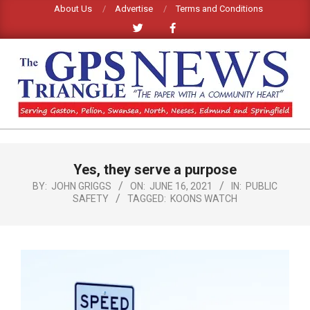
Skip
About Us
Advertise
Terms and Conditions
to
content
GPS
TRIANGLE
Primary
Yes, they serve a purpose
Navigation
NEWS
Menu
BY:
JOHN GRIGGS
ON:
JUNE 16, 2021
IN:
PUBLIC
SAFETY
TAGGED:
KOONS WATCH