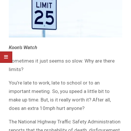
Koon’s Watch
Sometimes it just seems so slow. Why are there
limits?
You’re late to work, late to school or to an
important meeting. So, you speed a little bit to
make up time. But, is it really worth it? After all,
does an extra 10mph hurt anyone?
The National Highway Traffic Safety Administration
reports that the probability of death, disfigurement,