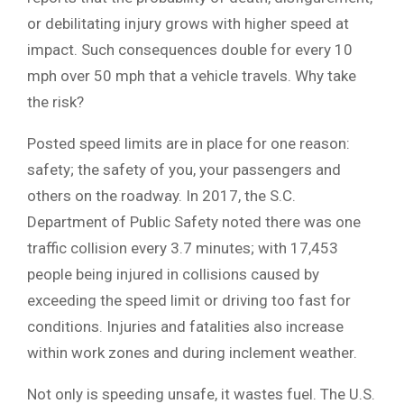
or debilitating injury grows with higher speed at
impact. Such consequences double for every 10
mph over 50 mph that a vehicle travels. Why take
the risk?
Posted speed limits are in place for one reason:
safety; the safety of you, your passengers and
others on the roadway. In 2017, the S.C.
Department of Public Safety noted there was one
traffic collision every 3.7 minutes; with 17,453
people being injured in collisions caused by
exceeding the speed limit or driving too fast for
conditions. Injuries and fatalities also increase
within work zones and during inclement weather.
Not only is speeding unsafe, it wastes fuel. The U.S.