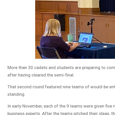
More than 30 cadets and students are preparing to compe
after having cleared the semi-final.
That second round featured nine teams of would-be entr
standing.
In early November, each of the 9 teams were given five m
business experts. After the teams pitched their ideas, 