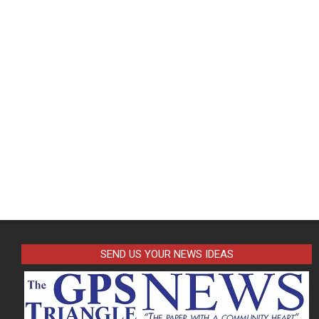
SEND US YOUR NEWS IDEAS