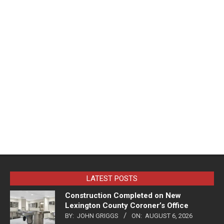
LATEST POSTS
Construction Completed on New
Lexington County Coroner’s Office
BY:
JOHN GRIGGS
ON:
AUGUST 6, 2026