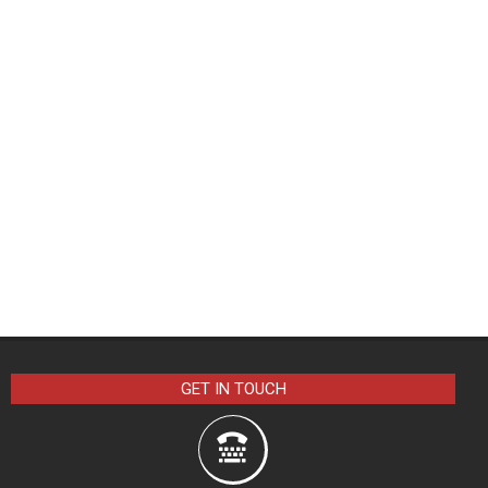
GET IN TOUCH