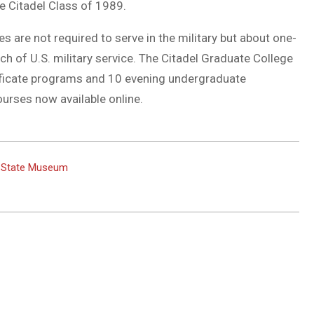
e Citadel Class of 1989.
s are not required to serve in the military but about one-
ch of U.S. military service. The Citadel Graduate College
ificate programs and 10 evening undergraduate
urses now available online.
o State Museum