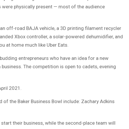
 were physically present — most of the audience
 an off-road BAJA vehicle, a 3D printing filament recycler
-handed Xbox controller, a solar-powered dehumidifier, and
 you at home much like Uber Eats.
 budding entrepreneurs who have an idea for a new
 a business. The competition is open to cadets, evening
April 2021.
und of the Baker Business Bowl include: Zachary Adkins
tart their business, while the second-place team will