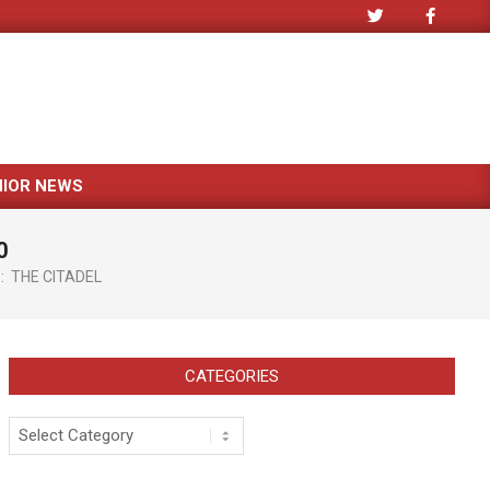
NIOR NEWS
0
:
THE CITADEL
CATEGORIES
Categories