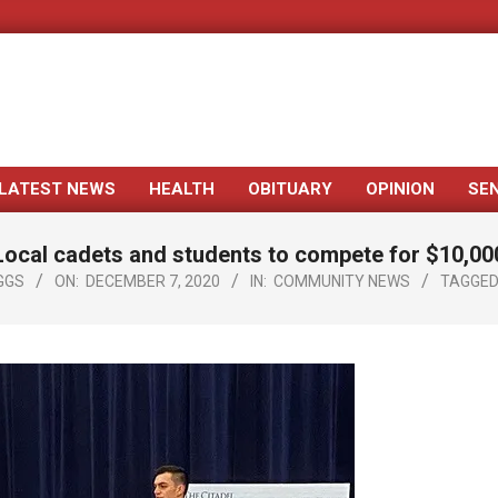
LATEST NEWS
HEALTH
OBITUARY
OPINION
SE
Primary
Navigation
Local cadets and students to compete for $10,00
Menu
GGS
ON:
DECEMBER 7, 2020
IN:
COMMUNITY NEWS
TAGGED