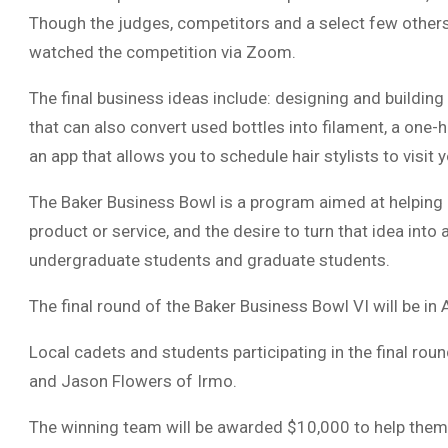
Though the judges, competitors and a select few others
watched the competition via Zoom.
The final business ideas include: designing and building
that can also convert used bottles into filament, a one
an app that allows you to schedule hair stylists to visit
The Baker Business Bowl is a program aimed at helping
product or service, and the desire to turn that idea into
undergraduate students and graduate students.
The final round of the Baker Business Bowl VI will be in 
Local cadets and students participating in the final ro
and Jason Flowers of Irmo.
The winning team will be awarded $10,000 to help them s