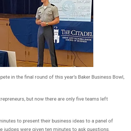
te in the final round of this year’s Baker Business Bowl,
epreneurs, but now there are only five teams left
inutes to present their business ideas to a panel of
the judges were given ten minutes to ask questions.