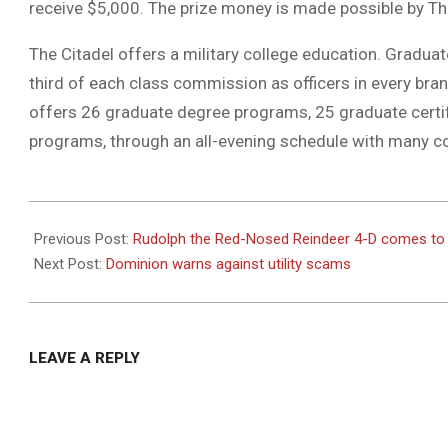
receive $5,000. The prize money is made possible by Th
The Citadel offers a military college education. Graduate
third of each class commission as officers in every bran
offers 26 graduate degree programs, 25 graduate cert
programs, through an all-evening schedule with many co
2020-
12-
Previous Post:
Rudolph the Red-Nosed Reindeer 4-D comes t
07
Next Post:
Dominion warns against utility scams
LEAVE A REPLY