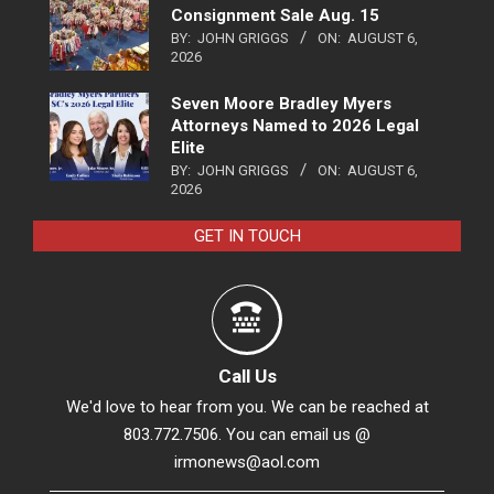
Consignment Sale Aug. 15
BY:
JOHN GRIGGS
ON:
AUGUST 6,
2026
Seven Moore Bradley Myers
Attorneys Named to 2026 Legal
Elite
BY:
JOHN GRIGGS
ON:
AUGUST 6,
2026
GET IN TOUCH
Call Us
We'd love to hear from you. We can be reached at
803.772.7506. You can email us @
irmonews@aol.com