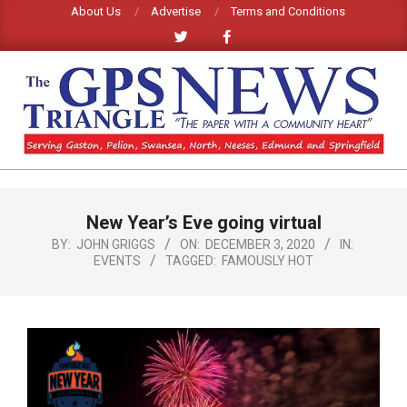
Skip
About Us
Advertise
Terms and Conditions
to
content
GPS
TRIANGLE
Primary
New Year’s Eve going virtual
Navigation
NEWS
Menu
BY:
JOHN GRIGGS
ON:
DECEMBER 3, 2020
IN:
EVENTS
TAGGED:
FAMOUSLY HOT