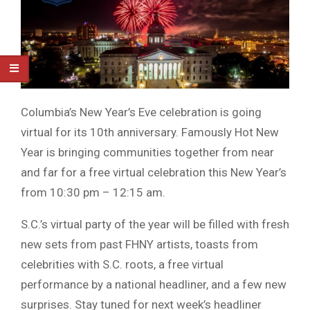
Columbia’s New Year’s Eve celebration is going
virtual for its 10th anniversary. Famously Hot New
Year is bringing communities together from near
and far for a free virtual celebration this New Year’s
from 10:30 pm – 12:15 am.
S.C.’s virtual party of the year will be filled with fresh
new sets from past FHNY artists, toasts from
celebrities with S.C. roots, a free virtual
performance by a national headliner, and a few new
surprises. Stay tuned for next week’s headliner