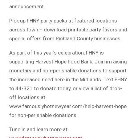
announcement.
Pick up FHNY party packs at featured locations
across town + download printable party favors and
special offers from Richland County businesses.
As part of this year’s celebration, FHNY is
supporting Harvest Hope Food Bank. Join in raising
monetary and non-perishable donations to support
the increased need here in the Midlands. Text FHNY
to 44-321 to donate today, or view a list of drop-
off locations at
www.famouslyhotnewyear.com/help-harvest-hope
for non-perishable donations.
Tune in and learn more at