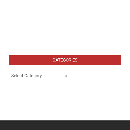
CATEGORIES
Categories