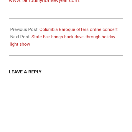
www.famouslyhotnewyear.com
.
2020-
12-
Previous Post:
Columbia Baroque offers online concert
03
Next Post:
State Fair brings back drive-through holiday
light show
LEAVE A REPLY