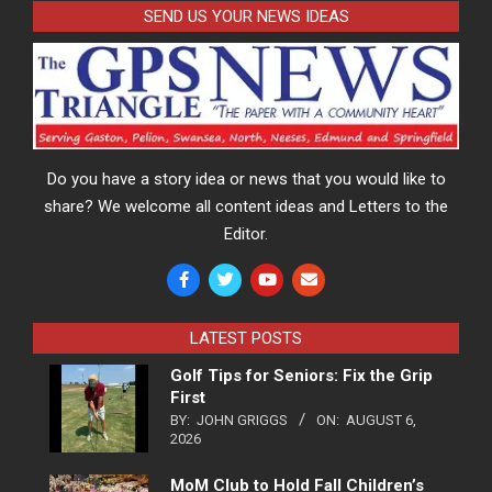
SEND US YOUR NEWS IDEAS
Do you have a story idea or news that you would like to
share? We welcome all content ideas and Letters to the
Editor.
LATEST POSTS
Golf Tips for Seniors: Fix the Grip
First
BY:
JOHN GRIGGS
ON:
AUGUST 6,
2026
MoM Club to Hold Fall Children’s