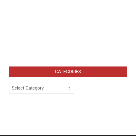
CATEGORIES
Categories