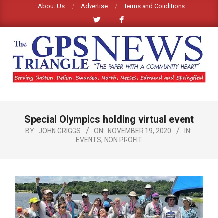
Skip
About Us
Advertise
Terms and Conditions
to
content
GPS
TRIANGLE
Primary
Special Olympics holding virtual event
Navigation
NEWS
Menu
BY:
JOHN GRIGGS
ON:
NOVEMBER 19, 2020
IN:
EVENTS
,
NON PROFIT