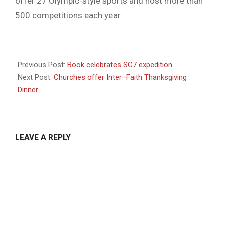
offer 27 Olympic-style sports and host more than
500 competitions each year.
2020-
11-
Previous Post:
Book celebrates SC7 expedition
19
Next Post:
Churches offer Inter–Faith Thanksgiving
Dinner
LEAVE A REPLY