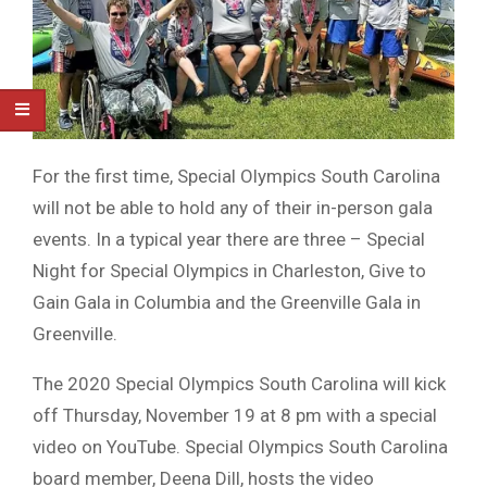
For the first time, Special Olympics South Carolina
will not be able to hold any of their in-person gala
events. In a typical year there are three – Special
Night for Special Olympics in Charleston, Give to
Gain Gala in Columbia and the Greenville Gala in
Greenville.
The 2020 Special Olympics South Carolina will kick
off Thursday, November 19 at 8 pm with a special
video on YouTube. Special Olympics South Carolina
board member, Deena Dill, hosts the video