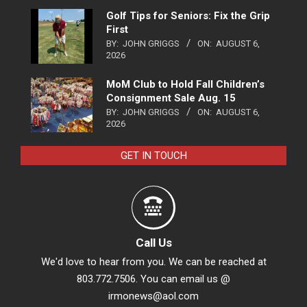
Golf Tips for Seniors: Fix the Grip
First
BY:
JOHN GRIGGS
ON:
AUGUST 6,
2026
MoM Club to Hold Fall Children’s
Consignment Sale Aug. 15
BY:
JOHN GRIGGS
ON:
AUGUST 6,
2026
GET IN TOUCH
Call Us
We'd love to hear from you. We can be reached at
803.772.7506. You can email us @
irmonews@aol.com