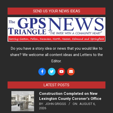
SEND US YOUR NEWS IDEAS
Do you have a story idea or news that you would like to
share? We welcome all content ideas and Letters to the
Editor.
LATEST POSTS
Construction Completed on New
Lexington County Coroner’s Office
BY:
JOHN GRIGGS
ON:
AUGUST 6,
2026