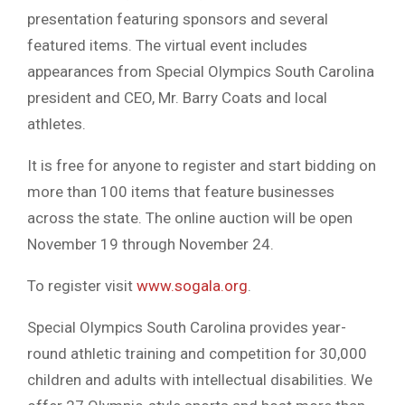
presentation featuring sponsors and several
featured items. The virtual event includes
appearances from Special Olympics South Carolina
president and CEO, Mr. Barry Coats and local
athletes.
It is free for anyone to register and start bidding on
more than 100 items that feature businesses
across the state. The online auction will be open
November 19 through November 24.
To register visit
www.sogala.org
.
Special Olympics South Carolina provides year-
round athletic training and competition for 30,000
children and adults with intellectual disabilities. We