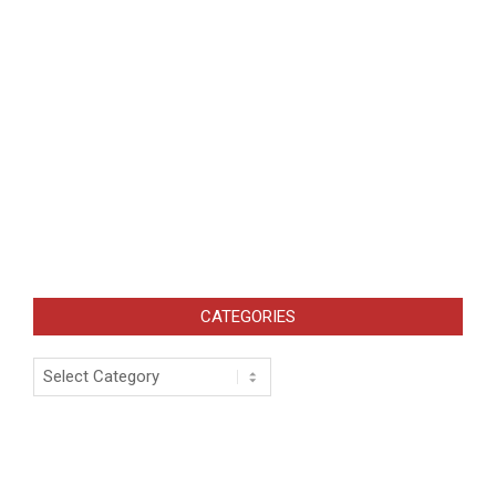
CATEGORIES
Categories