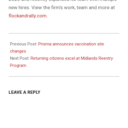
new hires. View the firm’s work, team and more at
flockandrally.com
.
2021-
07-
Previous Post:
Prisma announces vaccination site
06
changes
Next Post:
Returning citizens excel at Midlands Reentry
Program
LEAVE A REPLY