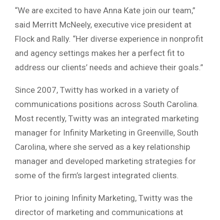
“We are excited to have Anna Kate join our team,”
said Merritt McNeely, executive vice president at
Flock and Rally. “Her diverse experience in nonprofit
and agency settings makes her a perfect fit to
address our clients’ needs and achieve their goals.”
Since 2007, Twitty has worked in a variety of
communications positions across South Carolina.
Most recently, Twitty was an integrated marketing
manager for Infinity Marketing in Greenville, South
Carolina, where she served as a key relationship
manager and developed marketing strategies for
some of the firm’s largest integrated clients.
Prior to joining Infinity Marketing, Twitty was the
director of marketing and communications at