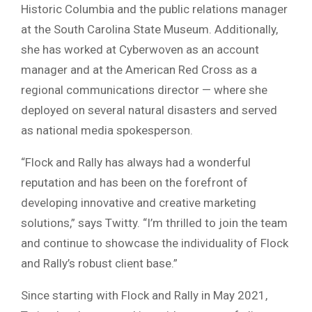
Historic Columbia and the public relations manager
at the South Carolina State Museum. Additionally,
she has worked at Cyberwoven as an account
manager and at the American Red Cross as a
regional communications director — where she
deployed on several natural disasters and served
as national media spokesperson.
“Flock and Rally has always had a wonderful
reputation and has been on the forefront of
developing innovative and creative marketing
solutions,” says Twitty. “I’m thrilled to join the team
and continue to showcase the individuality of Flock
and Rally’s robust client base.”
Since starting with Flock and Rally in May 2021,