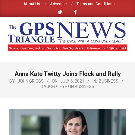
Skip
About Us
Advertise
Terms and Conditions
to
content
GPS
TRIANGLE
Primary
Anna Kate Twitty Joins Flock and Rally
Navigation
NEWS
Menu
BY:
JOHN GRIGGS
ON:
JULY 6, 2021
IN:
BUSINESS
TAGGED:
EYE ON BUSINESS