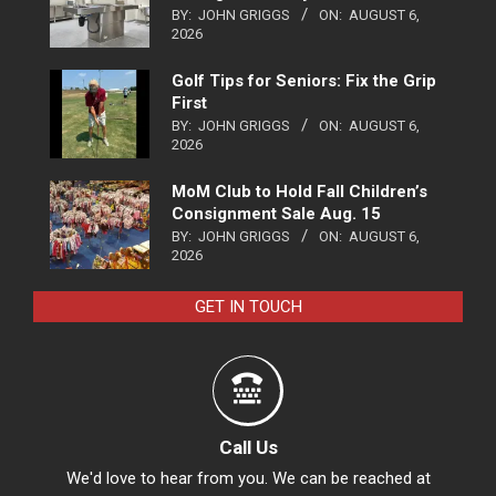
BY:
JOHN GRIGGS
ON:
AUGUST 6,
2026
Golf Tips for Seniors: Fix the Grip
First
BY:
JOHN GRIGGS
ON:
AUGUST 6,
2026
MoM Club to Hold Fall Children’s
Consignment Sale Aug. 15
BY:
JOHN GRIGGS
ON:
AUGUST 6,
2026
GET IN TOUCH
Call Us
We'd love to hear from you. We can be reached at