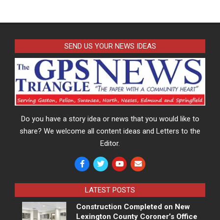
SEND US YOUR NEWS IDEAS
Do you have a story idea or news that you would like to
share? We welcome all content ideas and Letters to the
Editor.
LATEST POSTS
Construction Completed on New
Lexington County Coroner’s Office