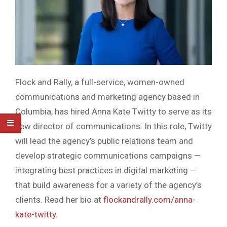
Flock and Rally, a full-service, women-owned
communications and marketing agency based in
Columbia, has hired Anna Kate Twitty to serve as its
new director of communications. In this role, Twitty
will lead the agency’s public relations team and
develop strategic communications campaigns —
integrating best practices in digital marketing —
that build awareness for a variety of the agency’s
clients. Read her bio at
flockandrally.com/anna-
kate-twitty
.