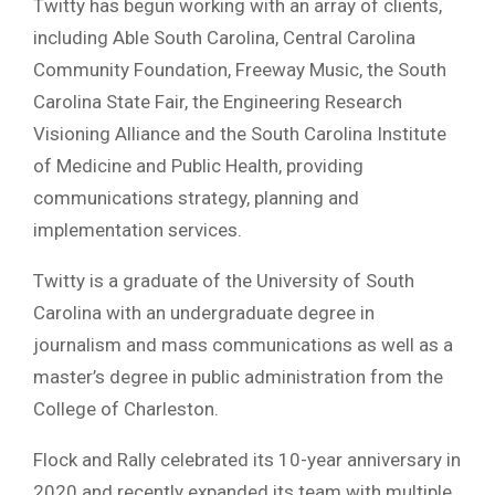
Twitty has begun working with an array of clients,
including Able South Carolina, Central Carolina
Community Foundation, Freeway Music, the South
Carolina State Fair, the Engineering Research
Visioning Alliance and the South Carolina Institute
of Medicine and Public Health, providing
communications strategy, planning and
implementation services.
Twitty is a graduate of the University of South
Carolina with an undergraduate degree in
journalism and mass communications as well as a
master’s degree in public administration from the
College of Charleston.
Flock and Rally celebrated its 10-year anniversary in
2020 and recently expanded its team with multiple