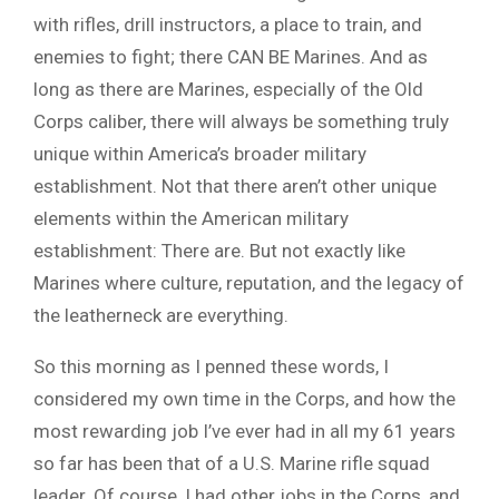
with rifles, drill instructors, a place to train, and
enemies to fight; there CAN BE Marines. And as
long as there are Marines, especially of the Old
Corps caliber, there will always be something truly
unique within America’s broader military
establishment. Not that there aren’t other unique
elements within the American military
establishment: There are. But not exactly like
Marines where culture, reputation, and the legacy of
the leatherneck are everything.
So this morning as I penned these words, I
considered my own time in the Corps, and how the
most rewarding job I’ve ever had in all my 61 years
so far has been that of a U.S. Marine rifle squad
leader. Of course, I had other jobs in the Corps, and