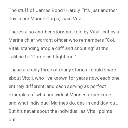
The stuff of James Bond? Hardly. “It’s just another
day in our Marine Corps,” said Vitali.
There’s also another story, not told by Vitali, but by a
Marine chief warrant officer who remembers “Col.
Vitali standing atop a cliff and shouting” at the
Taliban to “Come and fight me!”
These are only three of many stories I could share
about Vitali, who I’ve known for years now, each one
entirely different, and each serving as perfect
examples of what individual Marines experience
and what individual Marines do, day-in and day-out.
But it’s never about the individual, as Vitali points
out.