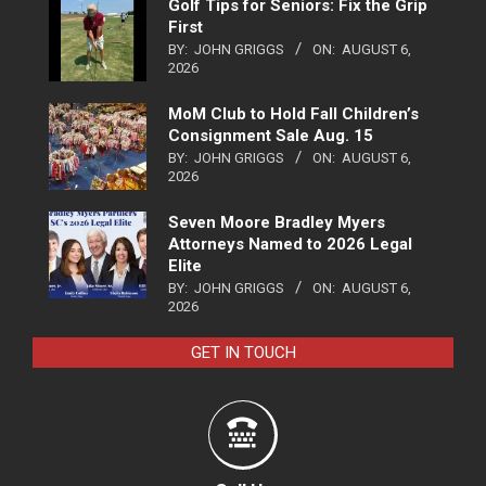
Golf Tips for Seniors: Fix the Grip
First
BY:
JOHN GRIGGS
ON:
AUGUST 6,
2026
MoM Club to Hold Fall Children’s
Consignment Sale Aug. 15
BY:
JOHN GRIGGS
ON:
AUGUST 6,
2026
Seven Moore Bradley Myers
Attorneys Named to 2026 Legal
Elite
BY:
JOHN GRIGGS
ON:
AUGUST 6,
2026
GET IN TOUCH