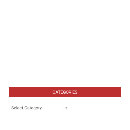
CATEGORIES
Categories