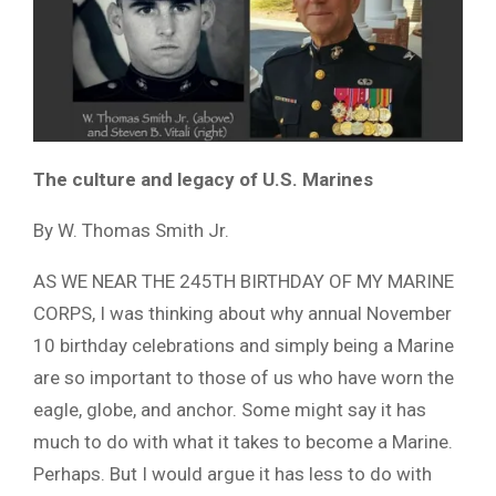
The culture and legacy of U.S. Marines
By W. Thomas Smith Jr.
AS WE NEAR THE 245TH BIRTHDAY OF MY MARINE
CORPS, I was thinking about why annual November
10 birthday celebrations and simply being a Marine
are so important to those of us who have worn the
eagle, globe, and anchor. Some might say it has
much to do with what it takes to become a Marine.
Perhaps. But I would argue it has less to do with