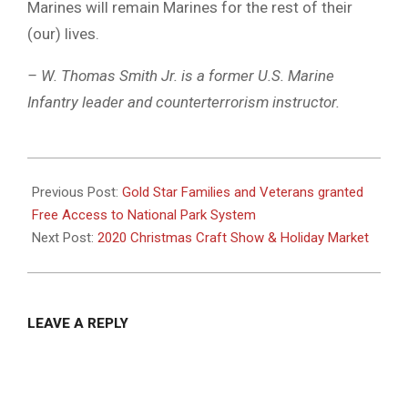
Marines will remain Marines for the rest of their
(our) lives.
– W. Thomas Smith Jr. is a former U.S. Marine
Infantry leader and counterterrorism instructor.
2020-
11-
Previous Post:
Gold Star Families and Veterans granted
03
Free Access to National Park System
Next Post:
2020 Christmas Craft Show & Holiday Market
LEAVE A REPLY