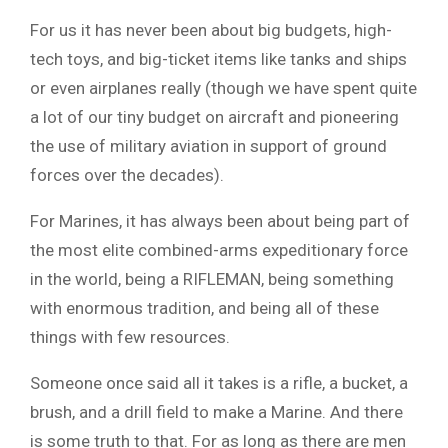
For us it has never been about big budgets, high-
tech toys, and big-ticket items like tanks and ships
or even airplanes really (though we have spent quite
a lot of our tiny budget on aircraft and pioneering
the use of military aviation in support of ground
forces over the decades).
For Marines, it has always been about being part of
the most elite combined-arms expeditionary force
in the world, being a RIFLEMAN, being something
with enormous tradition, and being all of these
things with few resources.
Someone once said all it takes is a rifle, a bucket, a
brush, and a drill field to make a Marine. And there
is some truth to that. For as long as there are men