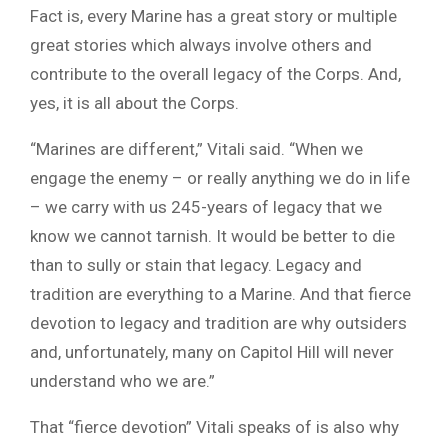
Fact is, every Marine has a great story or multiple
great stories which always involve others and
contribute to the overall legacy of the Corps. And,
yes, it is all about the Corps.
“Marines are different,” Vitali said. “When we
engage the enemy – or really anything we do in life
– we carry with us 245-years of legacy that we
know we cannot tarnish. It would be better to die
than to sully or stain that legacy. Legacy and
tradition are everything to a Marine. And that fierce
devotion to legacy and tradition are why outsiders
and, unfortunately, many on Capitol Hill will never
understand who we are.”
That “fierce devotion” Vitali speaks of is also why