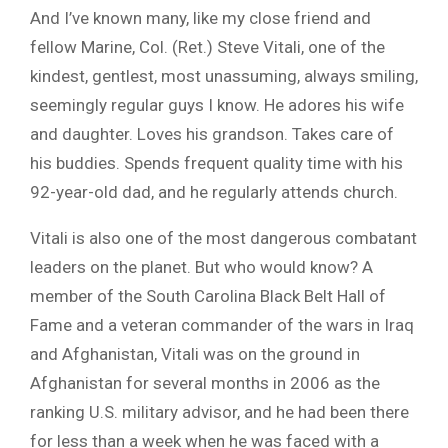
And I’ve known many, like my close friend and
fellow Marine, Col. (Ret.) Steve Vitali, one of the
kindest, gentlest, most unassuming, always smiling,
seemingly regular guys I know. He adores his wife
and daughter. Loves his grandson. Takes care of
his buddies. Spends frequent quality time with his
92-year-old dad, and he regularly attends church.
Vitali is also one of the most dangerous combatant
leaders on the planet. But who would know? A
member of the South Carolina Black Belt Hall of
Fame and a veteran commander of the wars in Iraq
and Afghanistan, Vitali was on the ground in
Afghanistan for several months in 2006 as the
ranking U.S. military advisor, and he had been there
for less than a week when he was faced with a