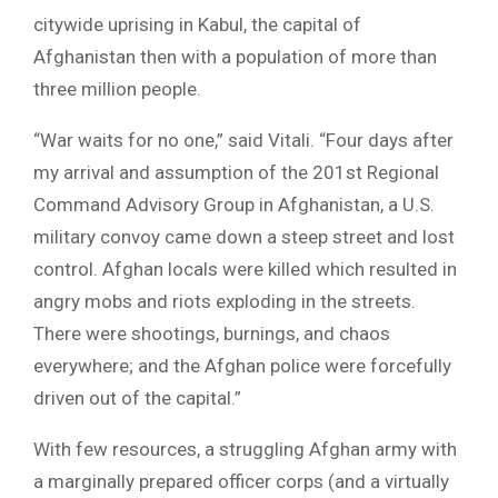
citywide uprising in Kabul, the capital of
Afghanistan then with a population of more than
three million people.
“War waits for no one,” said Vitali. “Four days after
my arrival and assumption of the 201st Regional
Command Advisory Group in Afghanistan, a U.S.
military convoy came down a steep street and lost
control. Afghan locals were killed which resulted in
angry mobs and riots exploding in the streets.
There were shootings, burnings, and chaos
everywhere; and the Afghan police were forcefully
driven out of the capital.”
With few resources, a struggling Afghan army with
a marginally prepared officer corps (and a virtually