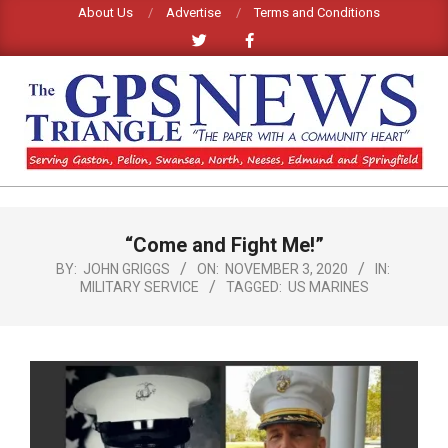
Skip
About Us
Advertise
Terms and Conditions
to
content
GPS
TRIANGLE
Primary
“Come and Fight Me!”
Navigation
NEWS
Menu
BY:
JOHN GRIGGS
ON:
NOVEMBER 3, 2020
IN:
MILITARY SERVICE
TAGGED:
US MARINES