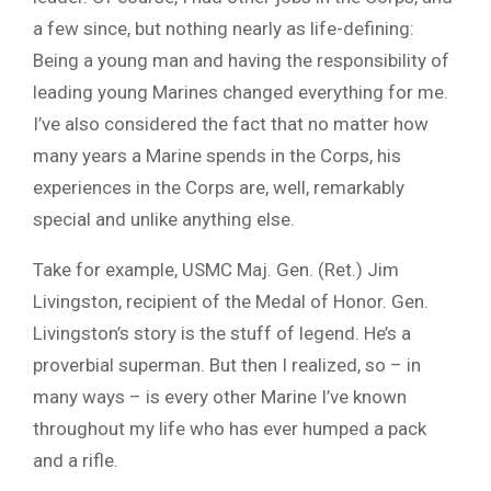
a few since, but nothing nearly as life-defining:
Being a young man and having the responsibility of
leading young Marines changed everything for me.
I’ve also considered the fact that no matter how
many years a Marine spends in the Corps, his
experiences in the Corps are, well, remarkably
special and unlike anything else.
Take for example, USMC Maj. Gen. (Ret.) Jim
Livingston, recipient of the Medal of Honor. Gen.
Livingston’s story is the stuff of legend. He’s a
proverbial superman. But then I realized, so – in
many ways – is every other Marine I’ve known
throughout my life who has ever humped a pack
and a rifle.