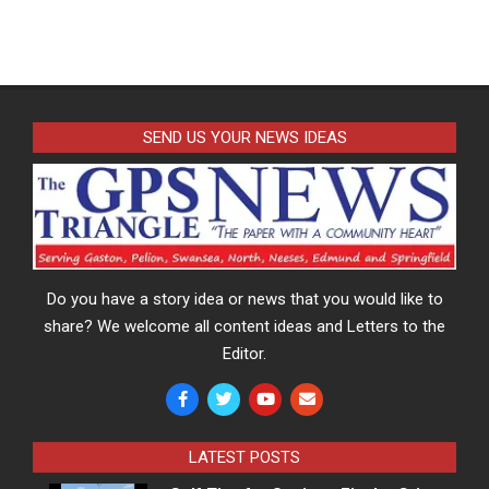
SEND US YOUR NEWS IDEAS
Do you have a story idea or news that you would like to
share? We welcome all content ideas and Letters to the
Editor.
LATEST POSTS