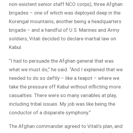
non-existent senior staff NCO corps), three Afghan
brigades – one of which was deployed deep in the
Korengal mountains, another being a headquarters
brigade – and a handful of U.S. Marines and Army
soldiers, Vitali decided to declare martial law on
Kabul.
“I had to persuade the Afghan general that was
what we must do,” he said. “And I explained that we
needed to do so deftly – like a teapot – where we
take the pressure off Kabul without inflicting more
casualties. There were so many variables at play,
including tribal issues. My job was like being the
conductor of a disparate symphony.”
The Afghan commander agreed to Vitali’s plan, and