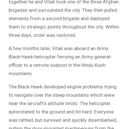
together he and Vitali took one of the three Afghan
brigades and surrounded the city. They then pulled
elements from a second brigade and deployed
them to strategic points throughout the city. Within
three days, order was restored.
A few months later, Vitali was aboard an Army
Black Hawk helicopter ferrying an Army general-
officer to a remote outpost in the Hindu Kush
mountains.
The Black Hawk developed engine problems trying
to navigate over the steep mountains which were
near the aircraft’s altitude limits. The helicopter
autorotated to the ground and hit hard. Everyone
was rattled, but survived and quickly disembarked,
pulling the door-mounted machineguns from the