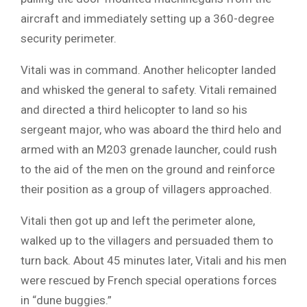
aircraft and immediately setting up a 360-degree
security perimeter.
Vitali was in command. Another helicopter landed
and whisked the general to safety. Vitali remained
and directed a third helicopter to land so his
sergeant major, who was aboard the third helo and
armed with an M203 grenade launcher, could rush
to the aid of the men on the ground and reinforce
their position as a group of villagers approached.
Vitali then got up and left the perimeter alone,
walked up to the villagers and persuaded them to
turn back. About 45 minutes later, Vitali and his men
were rescued by French special operations forces
in “dune buggies.”