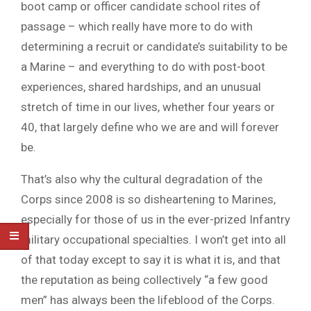
boot camp or officer candidate school rites of
passage – which really have more to do with
determining a recruit or candidate’s suitability to be
a Marine – and everything to do with post-boot
experiences, shared hardships, and an unusual
stretch of time in our lives, whether four years or
40, that largely define who we are and will forever
be.
That’s also why the cultural degradation of the
Corps since 2008 is so disheartening to Marines,
especially for those of us in the ever-prized Infantry
military occupational specialties. I won’t get into all
of that today except to say it is what it is, and that
the reputation as being collectively “a few good
men” has always been the lifeblood of the Corps.