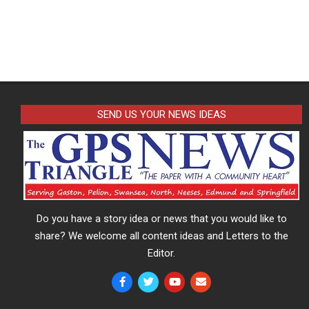
SEND US YOUR NEWS IDEAS
Do you have a story idea or news that you would like to
share? We welcome all content ideas and Letters to the
Editor.