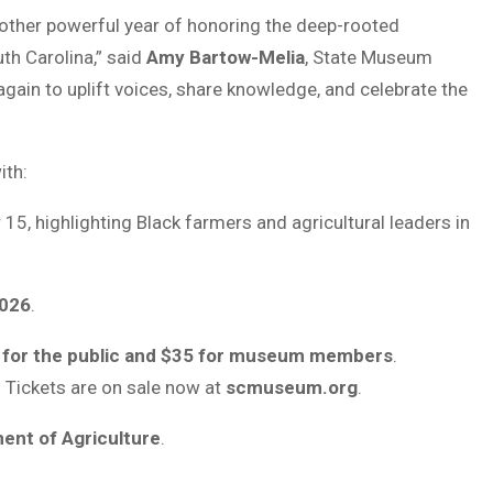
another powerful year of honoring the deep-rooted
th Carolina,” said
Amy Bartow-Melia
, State Museum
gain to uplift voices, share knowledge, and celebrate the
ith:
5, highlighting Black farmers and agricultural leaders in
2026
.
 for the public and $35 for museum members
.
. Tickets are on sale now at
scmuseum.org
.
ent of Agriculture
.