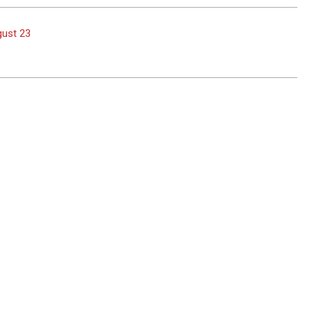
gust 23