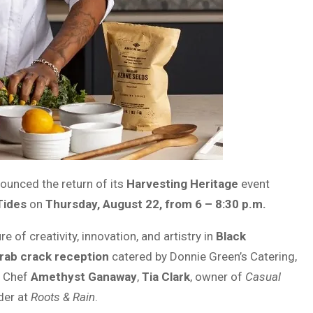
unced the return of its
Harvesting Heritage
event
Tides
on
Thursday, August 22, from 6 – 8:30 p.m.
 of creativity, innovation, and artistry in
Black
rab crack reception
catered by Donnie Green’s Catering,
g Chef
Amethyst Ganaway
,
Tia Clark
, owner of
Casual
der at
Roots & Rain
.