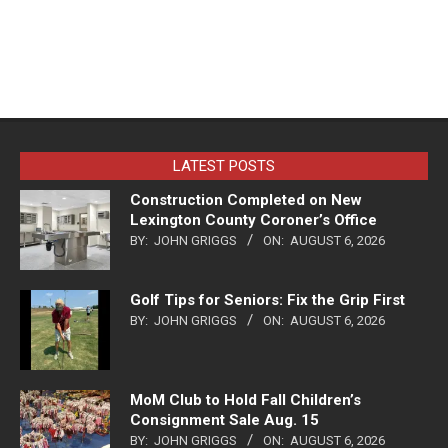
LATEST POSTS
Construction Completed on New
Lexington County Coroner’s Office
BY:
JOHN GRIGGS
ON:
AUGUST 6, 2026
Golf Tips for Seniors: Fix the Grip First
BY:
JOHN GRIGGS
ON:
AUGUST 6, 2026
MoM Club to Hold Fall Children’s
Consignment Sale Aug. 15
BY:
JOHN GRIGGS
ON:
AUGUST 6, 2026