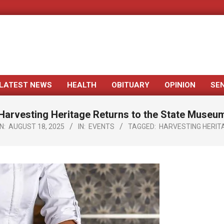
LATEST NEWS
HEALTH
OBITUARY
OPINION
SE
Primary
Navigation
Harvesting Heritage Returns to the State Museu
Menu
N:
AUGUST 18, 2025
IN:
EVENTS
TAGGED:
HARVESTING HERIT