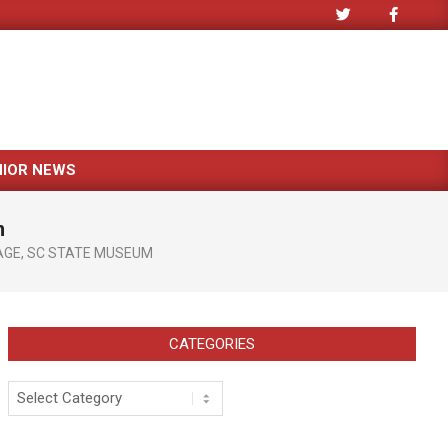
NIOR NEWS
m
AGE
,
SC STATE MUSEUM
CATEGORIES
Categories