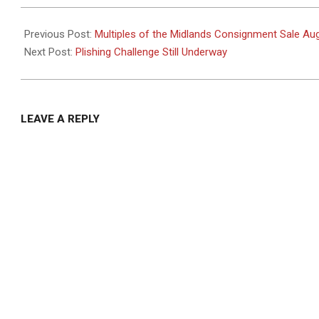
2025-
08-
Previous Post:
Multiples of the Midlands Consignment Sale Au
18
Next Post:
Plishing Challenge Still Underway
LEAVE A REPLY