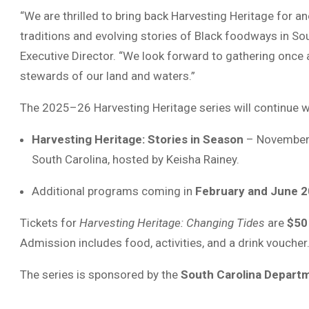
“We are thrilled to bring back Harvesting Heritage for 
traditions and evolving stories of Black foodways in Sou
Executive Director. “We look forward to gathering once a
stewards of our land and waters.”
The 2025–26 Harvesting Heritage series will continue w
Harvesting Heritage: Stories in Season
– November 1
South Carolina, hosted by Keisha Rainey.
Additional programs coming in
February and June 
Tickets for
Harvesting Heritage: Changing Tides
are
$50
Admission includes food, activities, and a drink voucher
The series is sponsored by the
South Carolina Departm