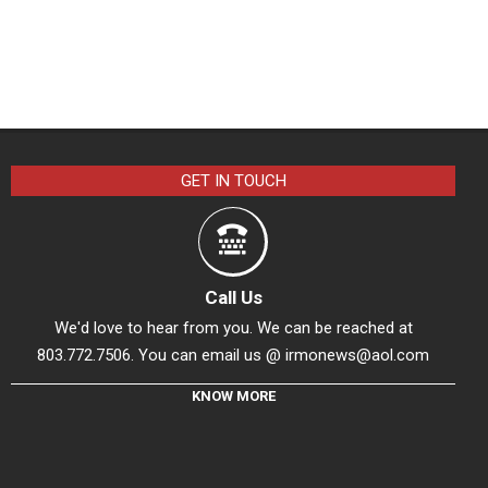
GET IN TOUCH
Call Us
We'd love to hear from you. We can be reached at
803.772.7506. You can email us @
irmonews@aol.com
KNOW MORE