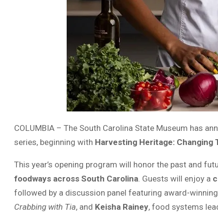
COLUMBIA – The South Carolina State Museum has anno
series, beginning with
Harvesting Heritage: Changing 
This year’s opening program will honor the past and future
foodways across South Carolina
. Guests will enjoy a
c
followed by a discussion panel featuring award-winnin
Crabbing with Tia
, and
Keisha Rainey
, food systems lea